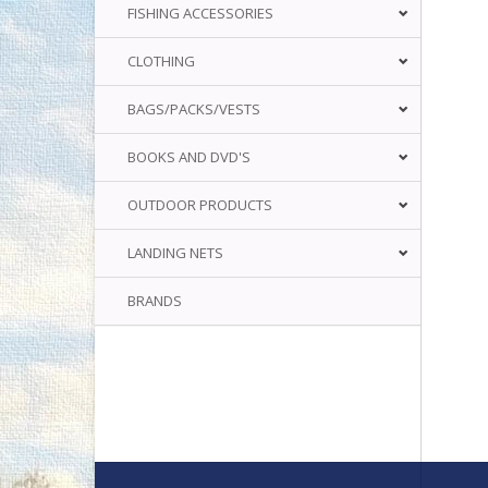
FISHING ACCESSORIES
CLOTHING
BAGS/PACKS/VESTS
BOOKS AND DVD'S
OUTDOOR PRODUCTS
LANDING NETS
BRANDS