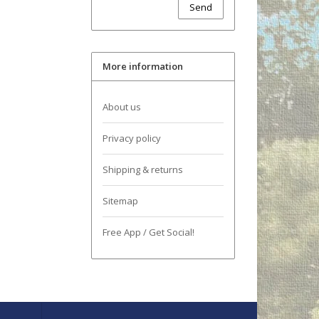
Send
More information
About us
Privacy policy
Shipping & returns
Sitemap
Free App / Get Social!