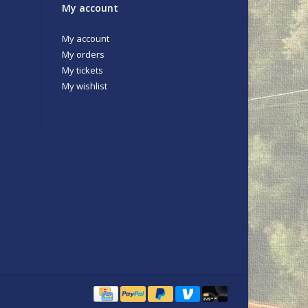
My account
My account
My orders
My tickets
My wishlist