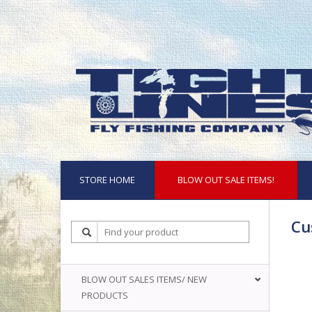
STORE HOME
BLOW OUT SALE ITEMS!
Cu
BLOW OUT SALES ITEMS/ NEW
PRODUCTS