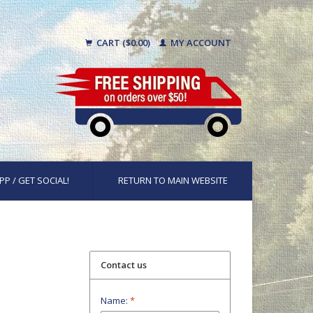
CART ($0.00)
MY ACCOUNT
PP / GET SOCIAL!
RETURN TO MAIN WEBSITE
Contact us
Name:
*