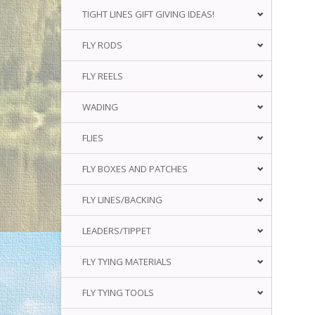
TIGHT LINES GIFT GIVING IDEAS!
FLY RODS
FLY REELS
WADING
FLIES
FLY BOXES AND PATCHES
FLY LINES/BACKING
LEADERS/TIPPET
FLY TYING MATERIALS
FLY TYING TOOLS