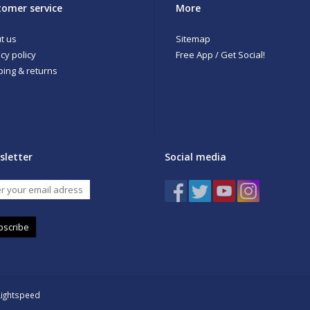
omer service
More
t us
Sitemap
cy policy
Free App / Get Social!
ping & returns
sletter
Social media
bscribe
Lightspeed