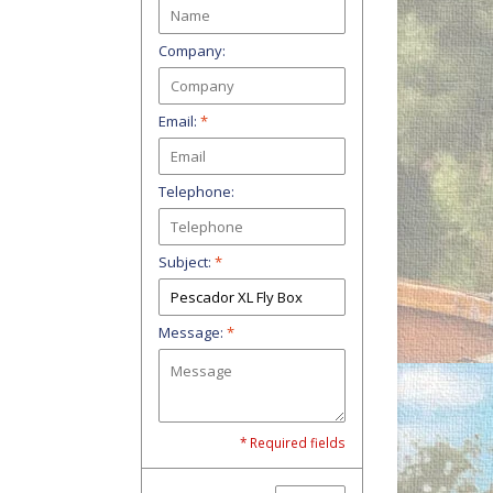
Company:
Email:
*
Telephone:
Subject:
*
Message:
*
* Required fields