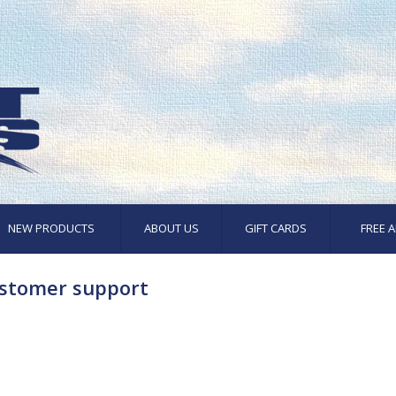
NEW PRODUCTS
ABOUT US
GIFT CARDS
FREE A
stomer support