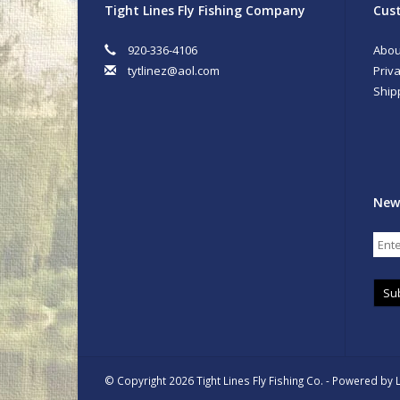
Tight Lines Fly Fishing Company
Cust
920-336-4106
Abou
tytlinez@aol.com
Priva
Ship
New
Su
© Copyright 2026 Tight Lines Fly Fishing Co. - Powered by