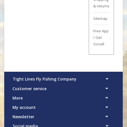
& returns
Sitemap
Free App
/ Get
Social!
Tight Lines Fly Fishing Company
Customer service
More
My account
Newsletter
Social media