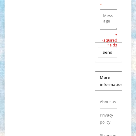
*
*
Required
fields
Send
More
information
About us
Privacy
policy
Shipping