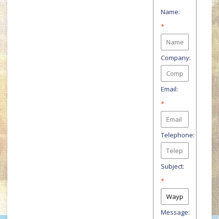
Name:
*
Company:
Email:
*
Telephone:
Subject:
*
Message: