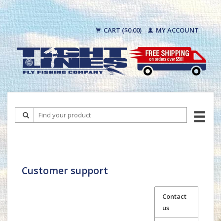
CART ($0.00)
MY ACCOUNT
Customer support
Contact
us