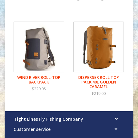
WIND RIVER ROLL-TOP
DISPERSER ROLL TOP
BACKPACK
PACK 40L GOLDEN
CARAMEL
$229.95
$219.00
Tight Lines Fly Fishing Company
Customer service