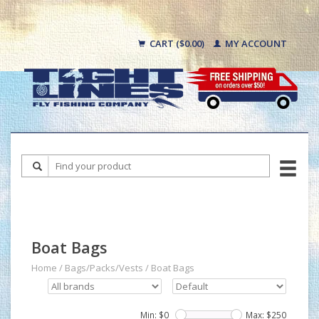
CART ($0.00)
MY ACCOUNT
Boat Bags
Home
/
Bags/Packs/Vests
/
Boat Bags
Min: $
0
Max: $
250