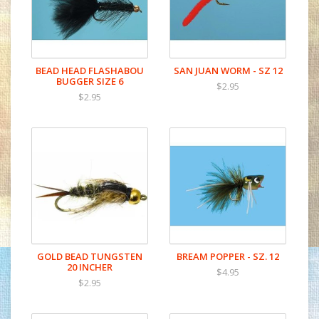
BEAD HEAD FLASHABOU
SAN JUAN WORM - SZ 12
BUGGER SIZE 6
$2.95
$2.95
GOLD BEAD TUNGSTEN
BREAM POPPER - SZ. 12
20 INCHER
$4.95
$2.95