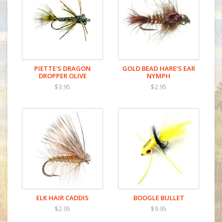
PIETTE'S DRAGON
GOLD BEAD HARE'S EAR
DROPPER OLIVE
NYMPH
$3.95
$2.95
ELK HAIR CADDIS
BOOGLE BULLET
$2.95
$9.95