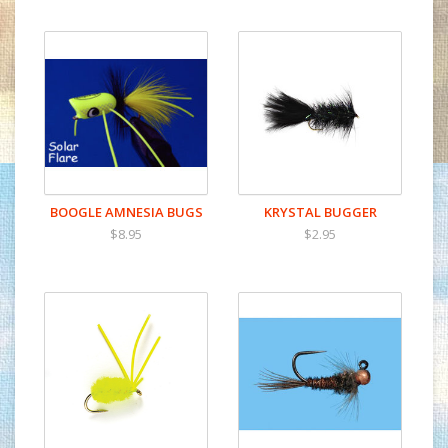
BOOGLE AMNESIA BUGS
KRYSTAL BUGGER
$8.95
$2.95