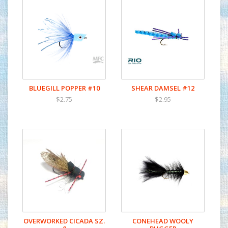
BLUEGILL POPPER #10
SHEAR DAMSEL #12
$2.75
$2.95
OVERWORKED CICADA SZ.
CONEHEAD WOOLY