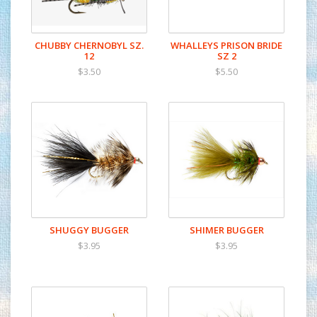
CHUBBY CHERNOBYL SZ.
WHALLEYS PRISON BRIDE
12
SZ 2
$3.50
$5.50
SHUGGY BUGGER
SHIMER BUGGER
$3.95
$3.95