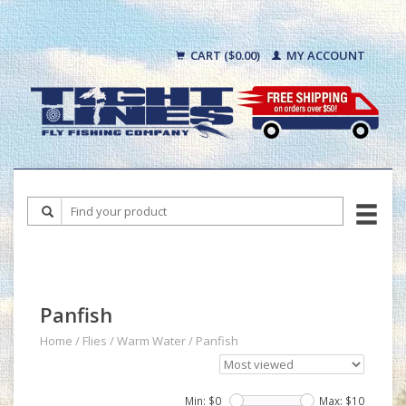
CART ($0.00)
MY ACCOUNT
Panfish
Home
/
Flies
/
Warm Water
/
Panfish
Min: $
0
Max: $
10