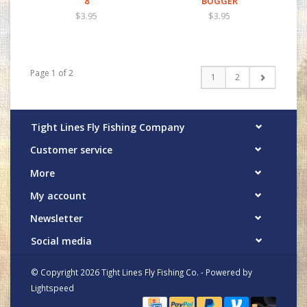
8
BUGGER
$3.95
$3.95
Page 1 of 2
1
2
Tight Lines Fly Fishing Company
Customer service
More
My account
Newsletter
Social media
© Copyright 2026 Tight Lines Fly Fishing Co. - Powered by
Lightspeed