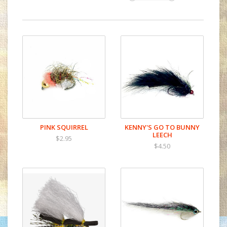
PINK SQUIRREL
KENNY'S GO TO BUNNY
LEECH
$2.95
$4.50