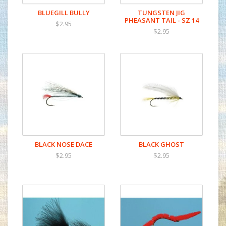
BLUEGILL BULLY
TUNGSTEN JIG
PHEASANT TAIL - SZ 14
$2.95
$2.95
BLACK NOSE DACE
BLACK GHOST
$2.95
$2.95