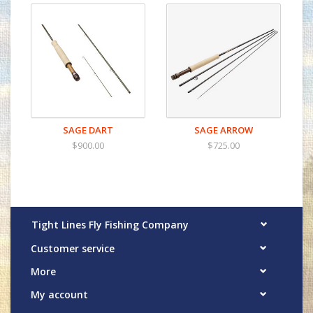
SAGE DART
SAGE ARROW
$900.00
$725.00
Tight Lines Fly Fishing Company
Customer service
More
My account