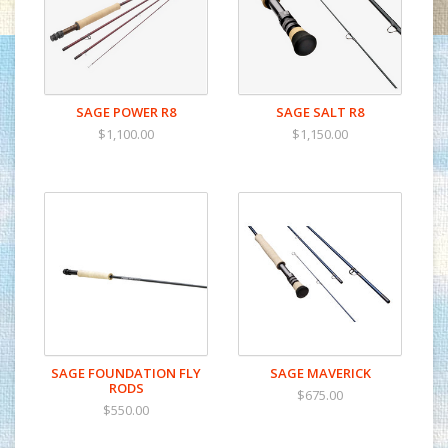
SAGE POWER R8
SAGE SALT R8
$1,100.00
$1,150.00
SAGE FOUNDATION FLY
SAGE MAVERICK
RODS
$675.00
$550.00