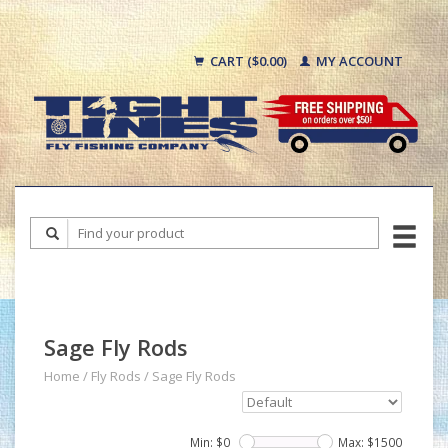
CART ($0.00)
MY ACCOUNT
Sage Fly Rods
Home
/
Fly Rods
/
Sage Fly Rods
Min: $
0
Max: $
1500