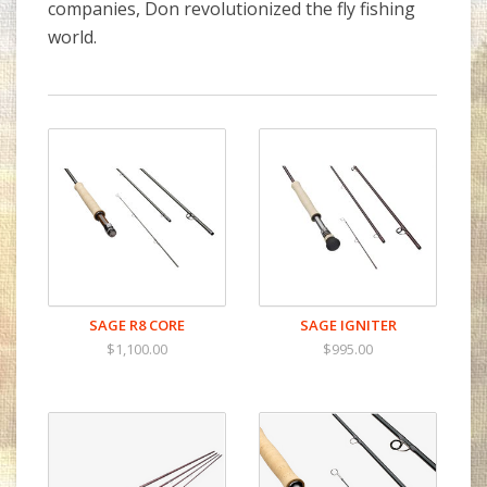
companies, Don revolutionized the fly fishing
world.
SAGE R8 CORE
SAGE IGNITER
$1,100.00
$995.00