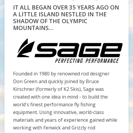
IT ALL BEGAN OVER 35 YEARS AGO ON
A LITTLE ISLAND NESTLED IN THE
SHADOW OF THE OLYMPIC
MOUNTAINS…
Founded in 1980 by renowned rod designer
Don Green and quickly joined by Bruce
Kirschner (formerly of K2 Skis), Sage was
created with one idea in mind - to build the
world's finest performance fly fishing
equipment. Using innovative, world-class
materials and years of experience gained while
working with Fenwick and Grizzly rod