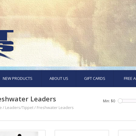
NEW PRODUCTS
ABOUT US
GIFT CARDS
FREE A
eshwater Leaders
Min: $
0
e
/
Leaders/Tippet
/
Freshwater Leaders