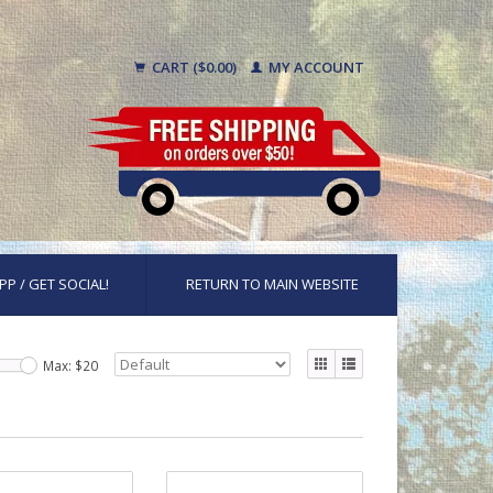
CART ($0.00)
MY ACCOUNT
PP / GET SOCIAL!
RETURN TO MAIN WEBSITE
Max: $
20