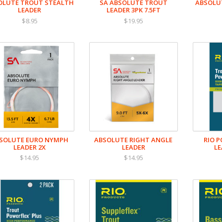
OLUTE TROUT STEALTH
SA ABSOLUTE TROUT
ABSOLUT
LEADER
LEADER 3PK 7.5FT
$8.95
$19.95
SOLUTE EURO NYMPH
ABSOLUTE RIGHT ANGLE
RIO 
LEADER 2X
LEADER
LE
$14.95
$14.95