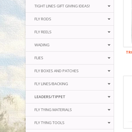
TIGHT LINES GIFT GIVING IDEAS!
FLY RODS
FLY REELS
WADING
TR
FLIES
FLY BOXES AND PATCHES
FLY LINES/BACKING
LEADERS/TIPPET
FLY TYING MATERIALS
FLY TYING TOOLS