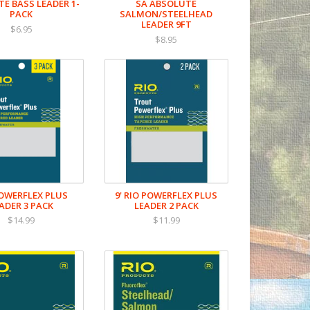
E BASS LEADER 1-
SA ABSOLUTE
PACK
SALMON/STEELHEAD
LEADER 9FT
$6.95
$8.95
POWERFLEX PLUS
9' RIO POWERFLEX PLUS
ADER 3 PACK
LEADER 2 PACK
$14.99
$11.99