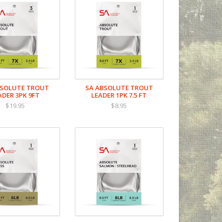
BSOLUTE TROUT
SA ABSOLUTE TROUT
ADER 3PK 9FT
LEADER 1PK 7.5 FT
$19.95
$8.95