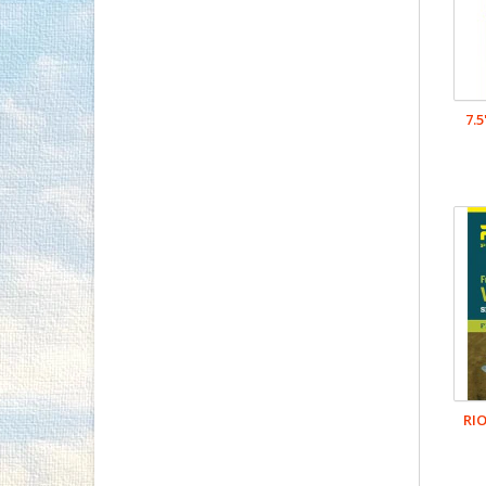
7.
RIO