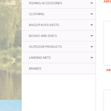
ABS
FISHING ACCESSORIES
CLOTHING
BAGS/PACKS/VESTS
BOOKS AND DVD'S
OUTDOOR PRODUCTS
LANDING NETS
BRANDS
AB