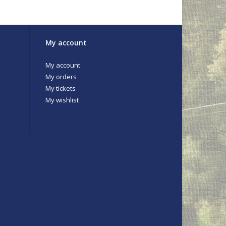
My account
My account
My orders
My tickets
My wishlist