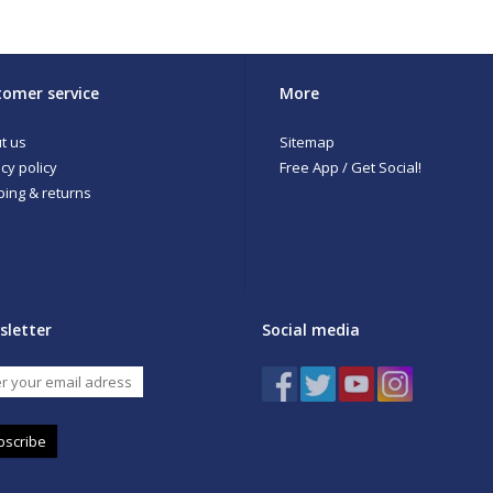
omer service
More
t us
Sitemap
cy policy
Free App / Get Social!
ping & returns
sletter
Social media
bscribe