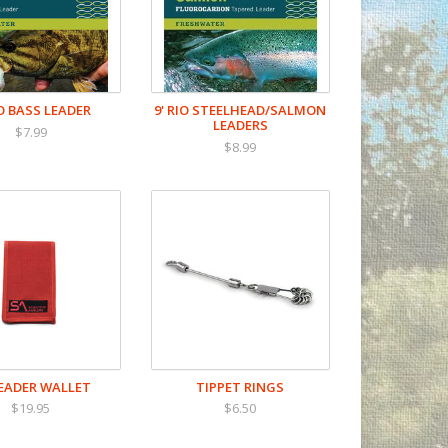
IO BASS LEADER
9' RIO STEELHEAD/SALMON
LEADERS
$7.99
$8.99
LEADER WALLET
TIPPET RINGS
$19.95
$6.50