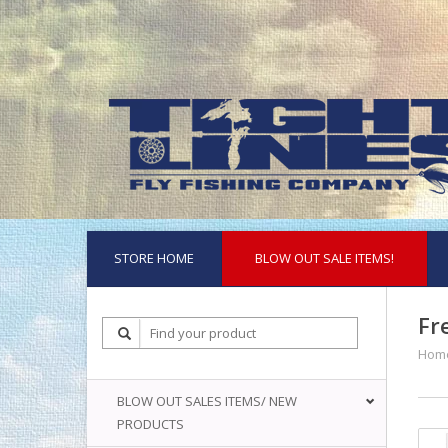
STORE HOME
BLOW OUT SALE ITEMS!
Fr
Hom
BLOW OUT SALES ITEMS/ NEW
PRODUCTS