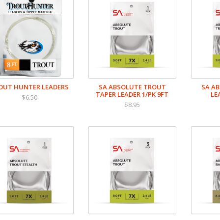
OUT HUNTER LEADERS
SA ABSOLUTE TROUT
SA A
TAPER LEADER 1/PK 9FT
LE
$6.50
$8.95