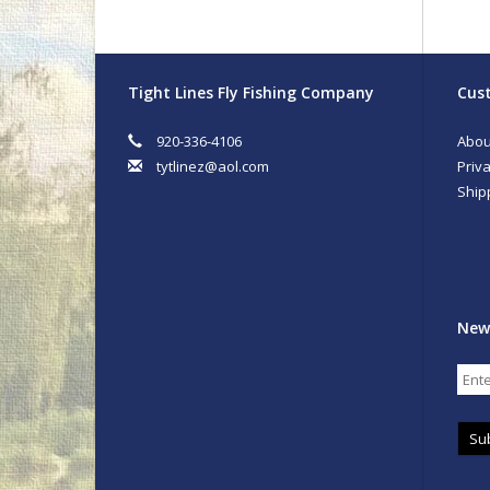
Tight Lines Fly Fishing Company
Cust
920-336-4106
Abou
tytlinez@aol.com
Priva
Ship
New
Su