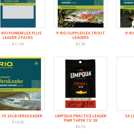
5' RIO POWERFLEX PLUS
9' RIO SUPPLEFLEX TROUT
9' R
LEADER 2 PACKS
LEADERS
$11.99
$5.99
 10' 24 LB VERSILEADER
UMPQUA PRACTICE LEADER
SA 
PWR TAPER 7.5' 3X
$14.99
$6.50