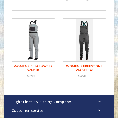
WOMENS CLEARWATER
WOMEN'S FREESTONE
WADER
WADER '26
$298.00
$450.00
Tight Lines Fly Fishing Company
Customer service