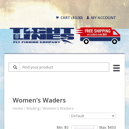
CART ($0.00)
MY ACCOUNT
Women's Waders
Home
/
Wading
/
Women's Waders
Min: $
0
Max: $
450