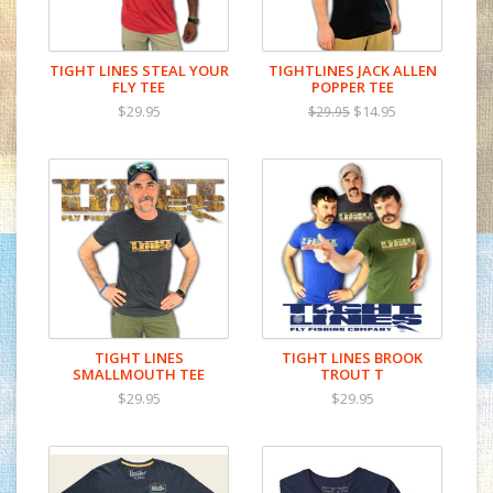
TIGHT LINES STEAL YOUR
TIGHTLINES JACK ALLEN
FLY TEE
POPPER TEE
$29.95
$14.95
$29.95
TIGHT LINES
TIGHT LINES BROOK
SMALLMOUTH TEE
TROUT T
$29.95
$29.95