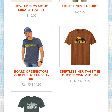
HOWLER BROS MONO
TIGHT LINES IPA SHIRT
MIRAGE T-SHIRT
$29.95
$40.00
BOARD OF DIRECTORS
DRIFTLESS HERITAGE TEE
OUR PUBLIC LANDS T-
DUCK BROWN MEDIUM
SHIRTS
$19.95
$34.95
$14.95
$24.95