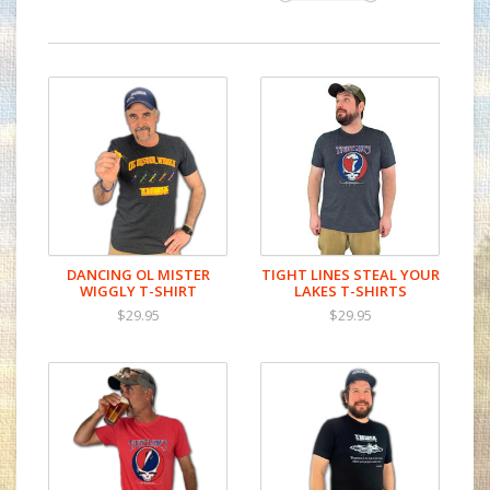
DANCING OL MISTER
TIGHT LINES STEAL YOUR
WIGGLY T-SHIRT
LAKES T-SHIRTS
$29.95
$29.95