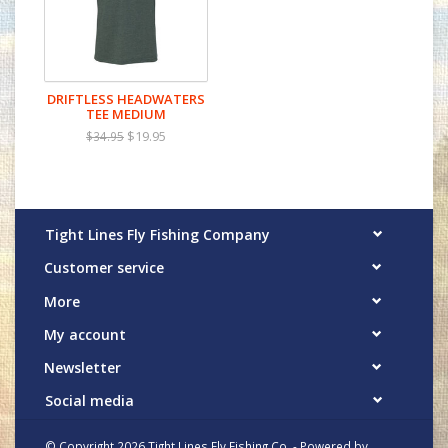
DRIFTLESS HEADWATERS
TEE MEDIUM
$19.95
$34.95
Tight Lines Fly Fishing Company
Customer service
More
My account
Newsletter
Social media
© Copyright 2026 Tight Lines Fly Fishing Co. - Powered by