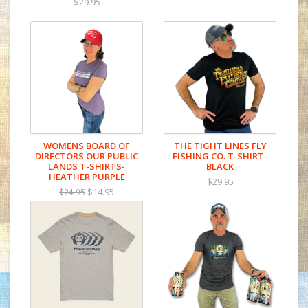
$29.95
WOMENS BOARD OF
THE TIGHT LINES FLY
DIRECTORS OUR PUBLIC
FISHING CO. T-SHIRT-
LANDS T-SHIRTS-
BLACK
HEATHER PURPLE
$29.95
$14.95
$24.95