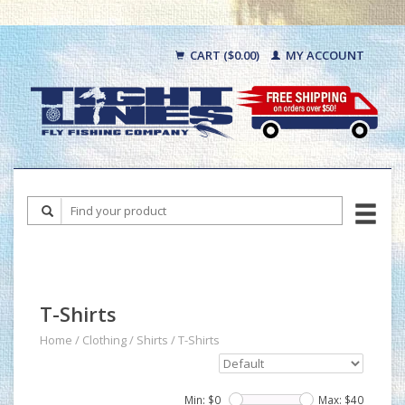
CART ($0.00)
MY ACCOUNT
T-Shirts
Home
/
Clothing
/
Shirts
/
T-Shirts
Min: $
0
Max: $
40