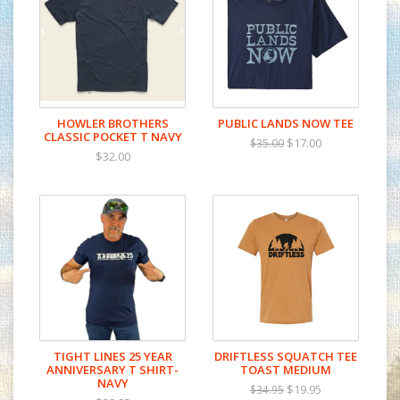
HOWLER BROTHERS
PUBLIC LANDS NOW TEE
CLASSIC POCKET T NAVY
$17.00
$35.00
$32.00
TIGHT LINES 25 YEAR
DRIFTLESS SQUATCH TEE
ANNIVERSARY T SHIRT-
TOAST MEDIUM
NAVY
$19.95
$34.95