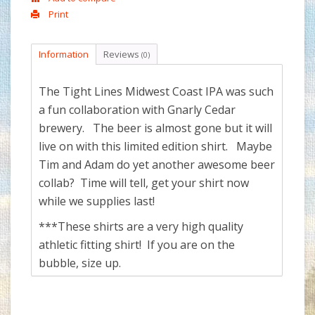
Print
Information
Reviews
(0)
The Tight Lines Midwest Coast IPA was such
a fun collaboration with Gnarly Cedar
brewery. The beer is almost gone but it will
live on with this limited edition shirt. Maybe
Tim and Adam do yet another awesome beer
collab? Time will tell, get your shirt now
while we supplies last!
***These shirts are a very high quality
athletic fitting shirt! If you are on the
bubble, size up.