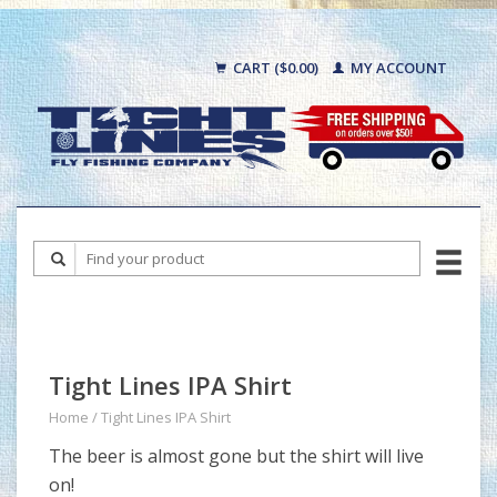
CART ($0.00)
MY ACCOUNT
Tight Lines IPA Shirt
Home
/
Tight Lines IPA Shirt
The beer is almost gone but the shirt will live
on!