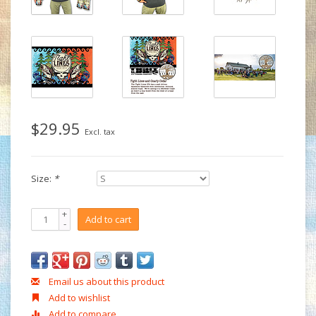
$29.95
Excl. tax
Size:
*
+
Add to cart
-
Email us about this product
Add to wishlist
Add to compare