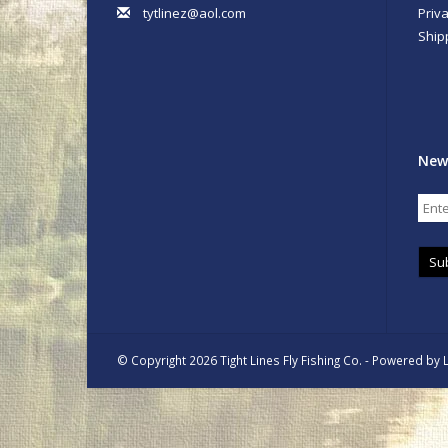
tytlinez@aol.com
Priva
Ship
New
Su
© Copyright 2026 Tight Lines Fly Fishing Co. - Powered by