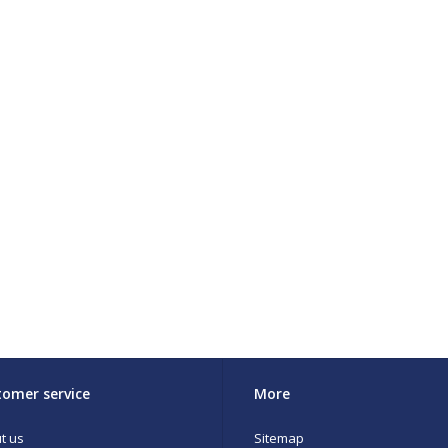
omer service
More
t us
Sitemap