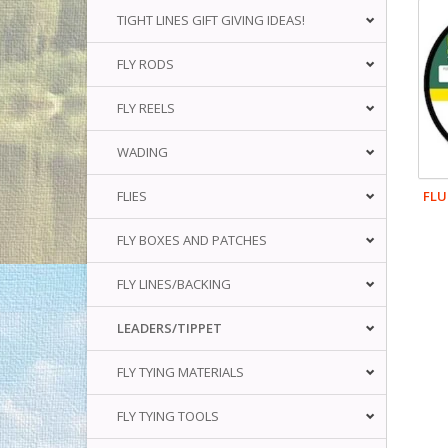
TIGHT LINES GIFT GIVING IDEAS!
FLY RODS
FLY REELS
WADING
FLU
FLIES
FLY BOXES AND PATCHES
FLY LINES/BACKING
LEADERS/TIPPET
FLY TYING MATERIALS
FLY TYING TOOLS