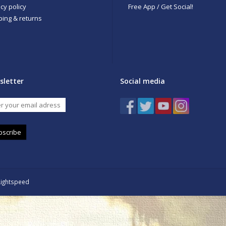
cy policy
Free App / Get Social!
ping & returns
sletter
Social media
bscribe
Lightspeed