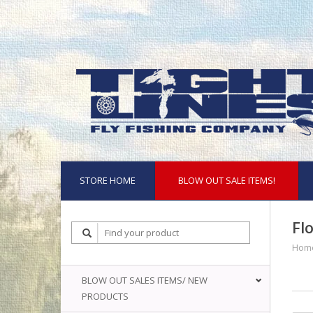
STORE HOME
BLOW OUT SALE ITEMS!
Fl
Hom
BLOW OUT SALES ITEMS/ NEW
PRODUCTS