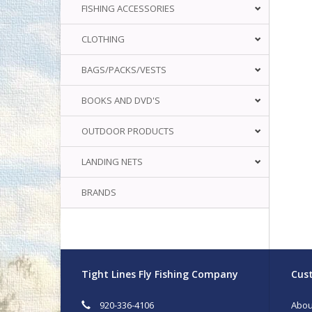
FISHING ACCESSORIES
CLOTHING
BAGS/PACKS/VESTS
BOOKS AND DVD'S
OUTDOOR PRODUCTS
LANDING NETS
BRANDS
Tight Lines Fly Fishing Company
Cust
920-336-4106
Abou