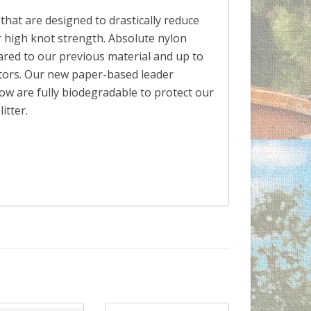
hat are designed to drastically reduce
 high knot strength. Absolute nylon
red to our previous material and up to
tors. Our new paper-based leader
dow are fully biodegradable to protect our
itter.