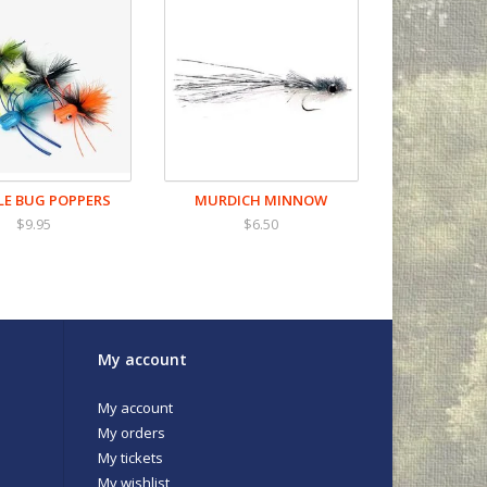
E BUG POPPERS
MURDICH MINNOW
$9.95
$6.50
My account
My account
My orders
My tickets
My wishlist