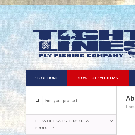
STORE HOME
BLOW OUT SALE ITEMS!
Ab
Hom
BLOW OUT SALES ITEMS/ NEW
PRODUCTS