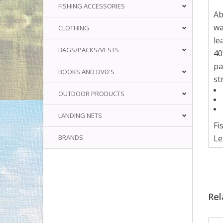
FISHING ACCESSORIES
Ab
wa
CLOTHING
le
BAGS/PACKS/VESTS
40
pa
BOOKS AND DVD'S
st
OUTDOOR PRODUCTS
LANDING NETS
Fi
BRANDS
Le
Ma
Wa
LE
Rel