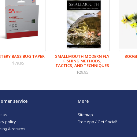
TERY BASS BUG TAPER
SMALLMOUTH MODERN FLY
BOOGL
FISHING METHODS,
$79.95
TACTICS, AND TECHNIQUES
$29.95
omer service
More
t us
Sitemap
cy policy
Free App / Get Social!
ping & returns