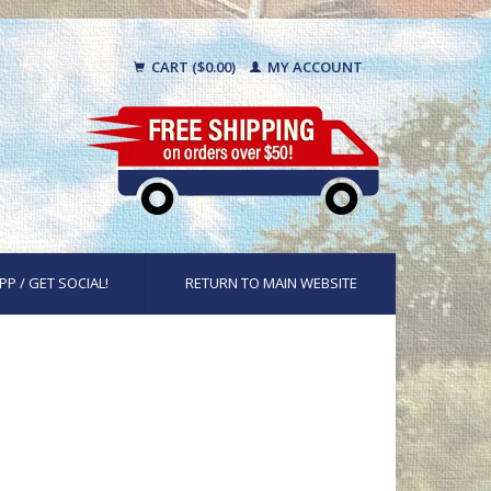
CART ($0.00)
MY ACCOUNT
PP / GET SOCIAL!
RETURN TO MAIN WEBSITE