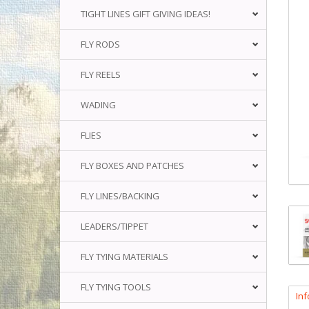
TIGHT LINES GIFT GIVING IDEAS!
FLY RODS
FLY REELS
WADING
FLIES
FLY BOXES AND PATCHES
FLY LINES/BACKING
LEADERS/TIPPET
FLY TYING MATERIALS
FLY TYING TOOLS
In