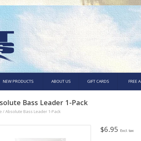
NEW PRODUCTS
ABOUT US
GIFT CARDS
FREE A
solute Bass Leader 1-Pack
e
/
Absolute Bass Leader 1-Pack
$6.95
Excl. tax