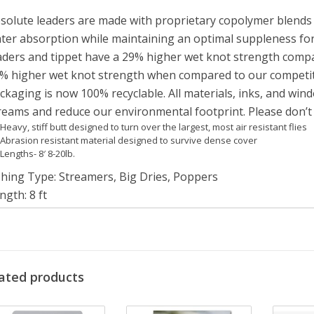
solute leaders are made with proprietary copolymer blends t
ter absorption while maintaining an optimal suppleness for
aders and tippet have a 29% higher wet knot strength compa
% higher wet knot strength when compared to our competi
ckaging is now 100% recyclable. All materials, inks, and win
reams and reduce our environmental footprint. Please don’t l
Heavy, stiff butt designed to turn over the largest, most air resistant flies
Abrasion resistant material designed to survive dense cover
Lengths- 8′ 8-20lb.
shing Type
:
Streamers, Big Dries, Poppers
ngth
:
8 ft
terial
:
Nylon
ter Type
:
Freshwater
NGTH
SIZE
TIPPET DIAMETER
BUTT DIAMETER
BREAK STRENGTH
ated products
8’
8lb
0.008” / 0.20 MM
0.028” / 0.71 MM
8.0 LB / 3,6KG
8’
10lb
0.009” / 0.23 MM
0.029” / 0.74 MM
10.0 LB / 4,5KG
8’
12lb
0.010” / 0.25 MM
0.029” / 0.74 MM
12.0 LB / 5,4KG