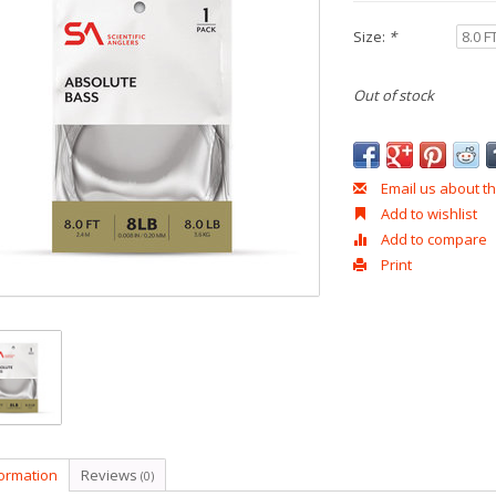
Size:
*
Out of stock
Email us about th
Add to wishlist
Add to compare
Print
formation
Reviews
(0)