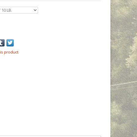
is product