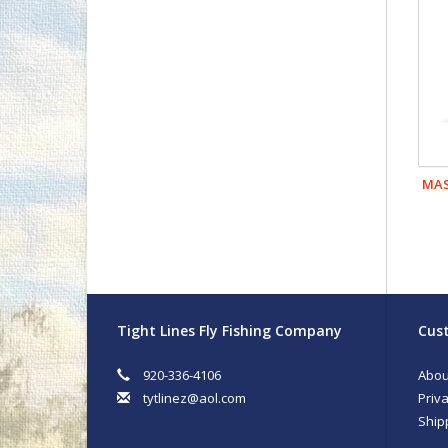
MAS
Tight Lines Fly Fishing Company
Cust
920-336-4106
Abou
tytlinez@aol.com
Priva
Ship