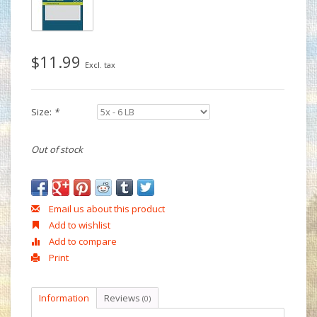
$11.99
Excl. tax
Size:
*
Out of stock
Email us about this product
Add to wishlist
Add to compare
Print
Information
Reviews
(0)