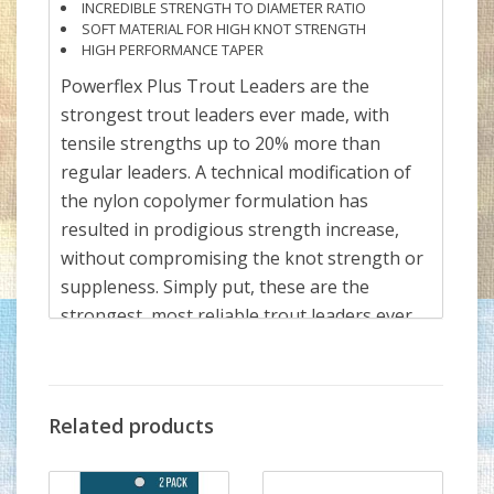
INCREDIBLE STRENGTH TO DIAMETER RATIO
SOFT MATERIAL FOR HIGH KNOT STRENGTH
HIGH PERFORMANCE TAPER
Powerflex Plus Trout Leaders are the
strongest trout leaders ever made, with
tensile strengths up to 20% more than
regular leaders. A technical modification of
the nylon copolymer formulation has
resulted in prodigious strength increase,
without compromising the knot strength or
suppleness. Simply put, these are the
strongest, most reliable trout leaders ever
made.
There are three lengths available:
7.5 ft - 7X (2.75 lb) to 0X (18 lb)
Related products
9 ft - 7X (2.75 lb) to 0X (18 lb)
12 ft - 7X (2.75 lb) to 0X (18 lb)