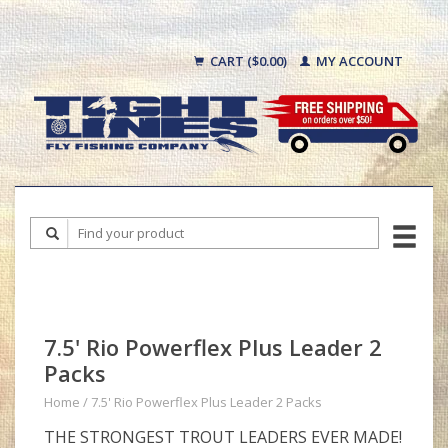
CART ($0.00)
MY ACCOUNT
7.5' Rio Powerflex Plus Leader 2
Packs
Home
/
7.5' Rio Powerflex Plus Leader 2 Packs
THE STRONGEST TROUT LEADERS EVER MADE!