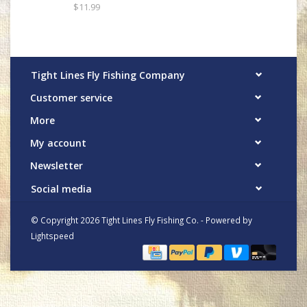
$11.99
Tight Lines Fly Fishing Company
Customer service
More
My account
Newsletter
Social media
© Copyright 2026 Tight Lines Fly Fishing Co. - Powered by
Lightspeed