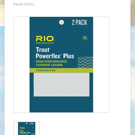
Read more...