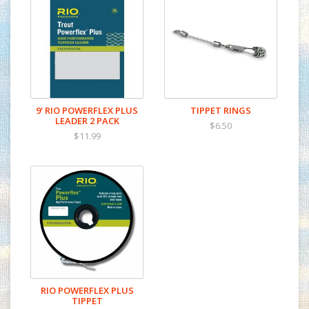
Each leader has a hand tied perfection loop in the butt
end for fast rigging.
IDEAL FOR:
Dry Flies
Soft Hackles
Nymph / Indicator Rigs
Streamers
9' RIO POWERFLEX PLUS
TIPPET RINGS
LEADER 2 PACK
$6.50
$11.99
RIO POWERFLEX PLUS
TIPPET