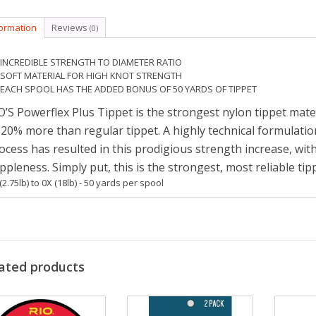
formation
Reviews
(0)
INCREDIBLE STRENGTH TO DIAMETER RATIO
SOFT MATERIAL FOR HIGH KNOT STRENGTH
EACH SPOOL HAS THE ADDED BONUS OF 50 YARDS OF TIPPET
O’S Powerflex Plus Tippet is the strongest nylon tippet mate
 20% more than regular tippet. A highly technical formulat
ocess has resulted in this prodigious strength increase, w
ppleness. Simply put, this is the strongest, most reliable ti
(2.75lb) to 0X (18lb) - 50 yards per spool
ated products