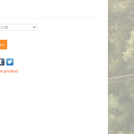
art
is product