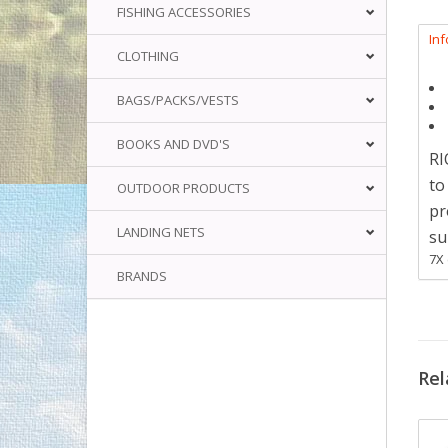
FISHING ACCESSORIES
In
CLOTHING
BAGS/PACKS/VESTS
BOOKS AND DVD'S
RI
to
OUTDOOR PRODUCTS
pr
LANDING NETS
su
7X 
BRANDS
Rel