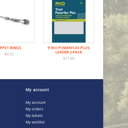
IPPET RINGS
9' RIO POWERFLEX PLUS
LEADER 2 PACK
$6.50
$11.99
My account
My account
My orders
My tickets
My wishlist