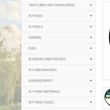
TIGHT LINES GIFT GIVING IDEAS!
FLY RODS
FLY REELS
WADING
FLIES
FLY BOXES AND PATCHES
FLY LINES/BACKING
LEADERS/TIPPET
FLY TYING MATERIALS
FLY TYING TOOLS