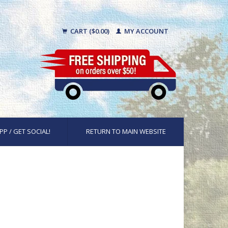
CART ($0.00)
MY ACCOUNT
PP / GET SOCIAL!
RETURN TO MAIN WEBSITE