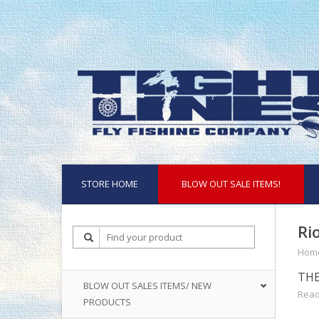
STORE HOME
BLOW OUT SALE ITEMS!
Ri
Hom
THE
BLOW OUT SALES ITEMS/ NEW
Read
PRODUCTS