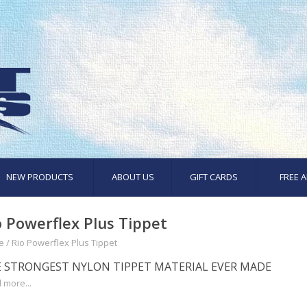
NEW PRODUCTS
ABOUT US
GIFT CARDS
FREE A
o Powerflex Plus Tippet
e
/
Rio Powerflex Plus Tippet
 STRONGEST NYLON TIPPET MATERIAL EVER MADE
 more...