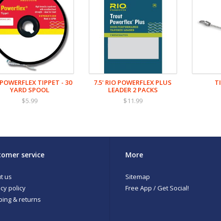
 POWERFLEX TIPPET - 30
7.5' RIO POWERFLEX PLUS
T
YARD SPOOL
LEADER 2 PACKS
$5.99
$11.99
omer service
More
t us
Sitemap
cy policy
Free App / Get Social!
ping & returns