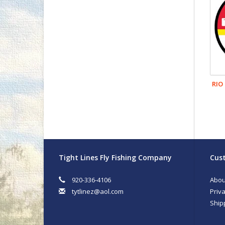
RIO
Tight Lines Fly Fishing Company
Cust
920-336-4106
Abou
tytlinez@aol.com
Priva
Ship