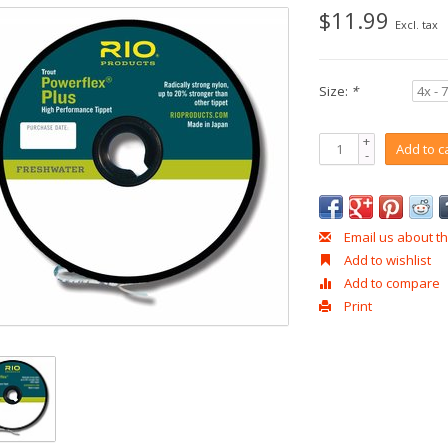
$11.99
Excl. tax
Size:
*
+
Add to c
-
Email us about th
Add to wishlist
Add to compare
Print