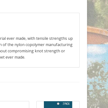
rial ever made, with tensile strengths up
ion of the nylon copolymer manufacturing
ithout compromising knot strength or
ppet ever made.