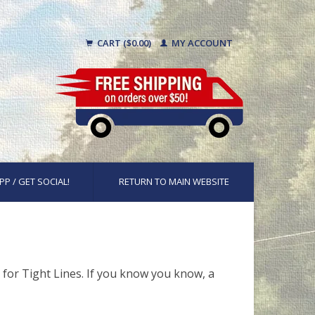
CART ($0.00)
MY ACCOUNT
PP / GET SOCIAL!
RETURN TO MAIN WEBSITE
 for Tight Lines. If you know you know, a