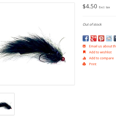
$4.50
Excl. tax
Out of stock
Email us about th
Add to wishlist
Add to compare
Print