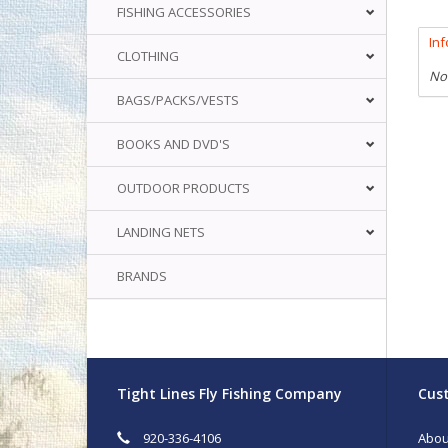
FISHING ACCESSORIES
In
CLOTHING
No
BAGS/PACKS/VESTS
BOOKS AND DVD'S
OUTDOOR PRODUCTS
LANDING NETS
BRANDS
Tight Lines Fly Fishing Company
Cust
920-336-4106
Abou