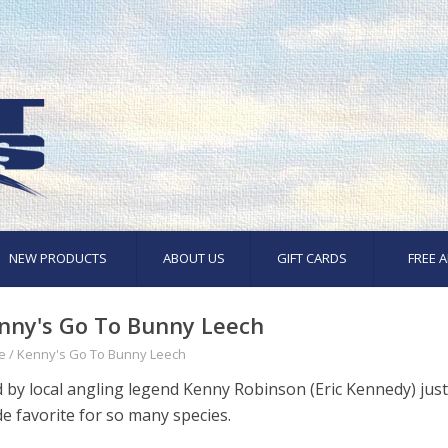
NEW PRODUCTS
ABOUT US
GIFT CARDS
FREE A
nny's Go To Bunny Leech
e
/
Kenny's Go To Bunny Leech
d by local angling legend Kenny Robinson (Eric Kennedy) just
e favorite for so many species.