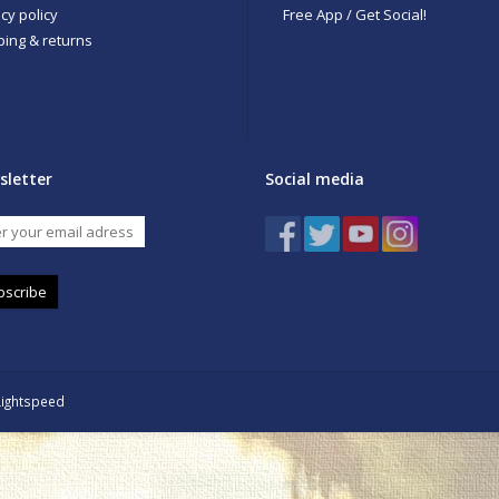
cy policy
Free App / Get Social!
ping & returns
sletter
Social media
bscribe
Lightspeed