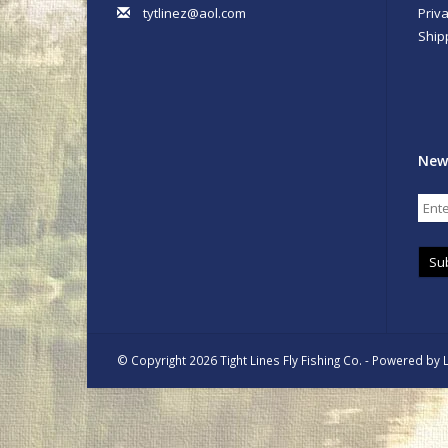
tytlinez@aol.com
Priva
Ship
New
Su
© Copyright 2026 Tight Lines Fly Fishing Co. - Powered by