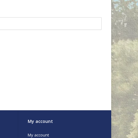
My account
My account