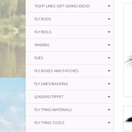
TIGHT LINES GIFT GIVING IDEAS!
FLY RODS
FLY REELS
WADING
FLIES
FLY BOXES AND PATCHES
FLY LINES/BACKING
LEADERS/TIPPET
FLY TYING MATERIALS
FLY TYING TOOLS