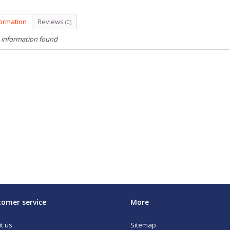
formation
Reviews
(0)
 information found
omer service
More
t us
Sitemap