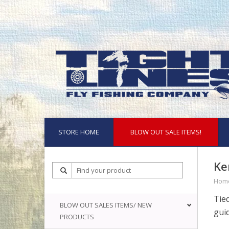
STORE HOME
BLOW OUT SALE ITEMS!
Ke
Hom
Tie
BLOW OUT SALES ITEMS/ NEW
guid
PRODUCTS