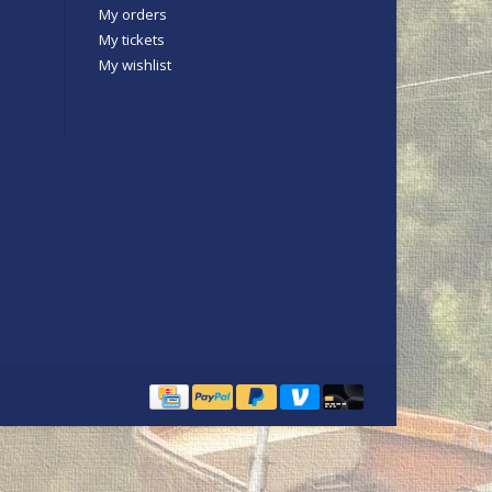
My orders
My tickets
My wishlist