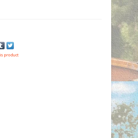
is product