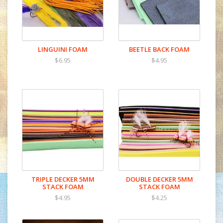
LINGUINI FOAM
BEETLE BACK FOAM
$6.95
$4.95
TRIPLE DECKER 5MM
DOUBLE DECKER 5MM
STACK FOAM
STACK FOAM
$4.95
$4.25