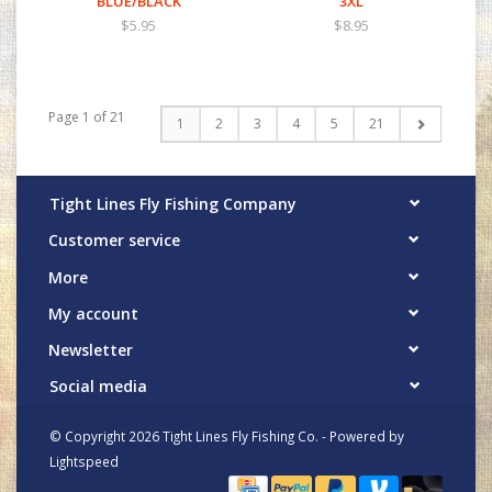
BLUE/BLACK
3XL
$5.95
$8.95
Page 1 of 21
1
2
3
4
5
21
Tight Lines Fly Fishing Company
Customer service
More
My account
Newsletter
Social media
© Copyright 2026 Tight Lines Fly Fishing Co. - Powered by
Lightspeed