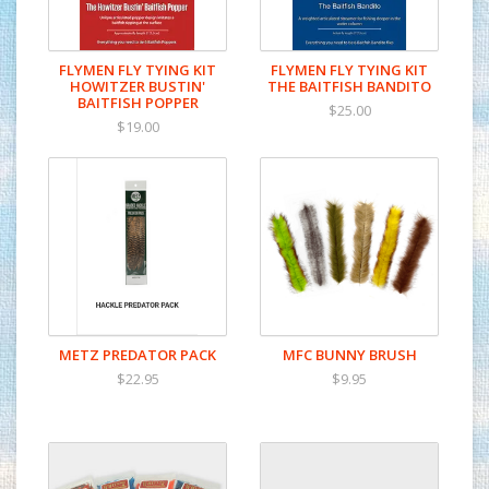
FLYMEN FLY TYING KIT
FLYMEN FLY TYING KIT
HOWITZER BUSTIN'
THE BAITFISH BANDITO
BAITFISH POPPER
$25.00
$19.00
METZ PREDATOR PACK
MFC BUNNY BRUSH
$22.95
$9.95