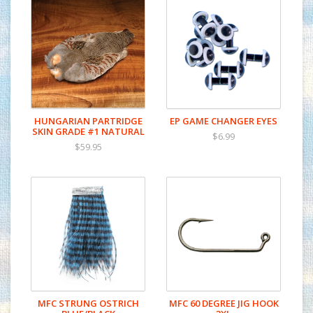
HUNGARIAN PARTRIDGE
EP GAME CHANGER EYES
SKIN GRADE #1 NATURAL
$6.99
$59.95
MFC STRUNG OSTRICH
MFC 60 DEGREE JIG HOOK