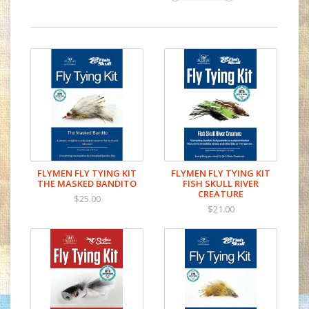
FLYMEN FLY TYING KIT
FLYMEN FLY TYING KIT
THE MASKED BANDITO
FISH SKULL RIVER
CREATURE
$25.00
$21.00