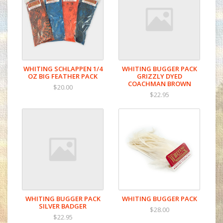
WHITING SCHLAPPEN 1/4
WHITING BUGGER PACK
OZ BIG FEATHER PACK
GRIZZLY DYED
COACHMAN BROWN
$20.00
$22.95
WHITING BUGGER PACK
WHITING BUGGER PACK
SILVER BADGER
$28.00
$22.95