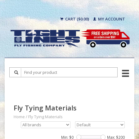
CART ($0.00)
MY ACCOUNT
Fly Tying Materials
Home
/
Fly Tying Materials
Min: $
0
Max: $
200