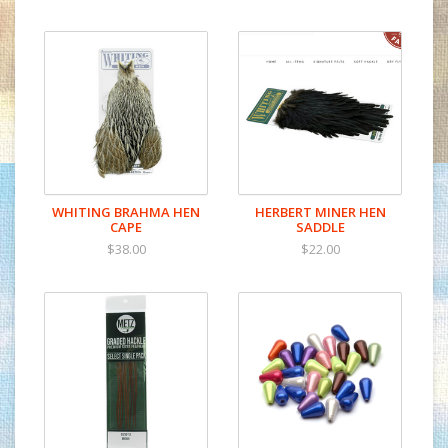
WHITING BRAHMA HEN
HERBERT MINER HEN
CAPE
SADDLE
$38.00
$22.00