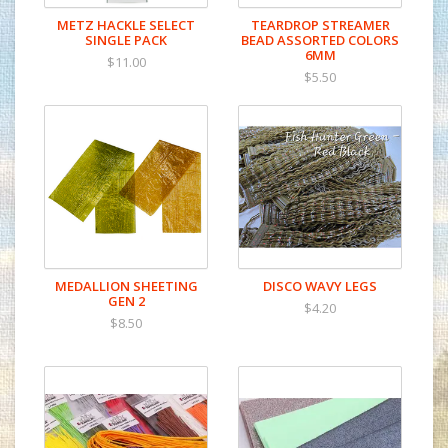
METZ HACKLE SELECT
TEARDROP STREAMER
SINGLE PACK
BEAD ASSORTED COLORS
6MM
$11.00
$5.50
MEDALLION SHEETING
DISCO WAVY LEGS
GEN 2
$4.20
$8.50