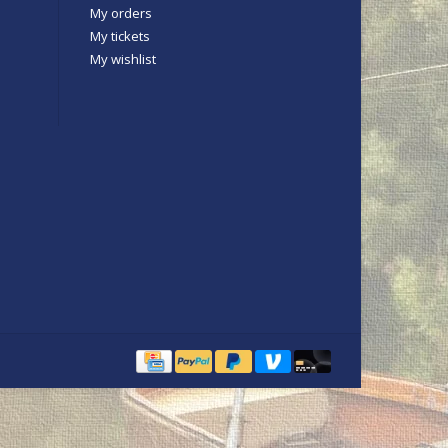
My orders
My tickets
My wishlist