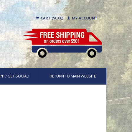
CART ($0.00)
MY ACCOUNT
PP / GET SOCIAL!
RETURN TO MAIN WEBSITE