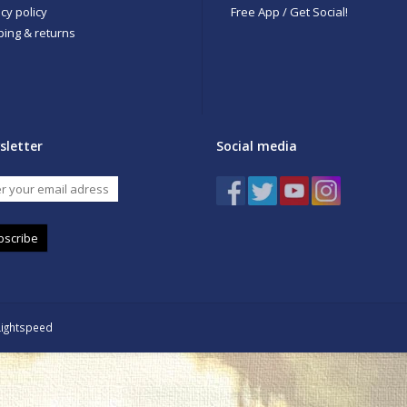
cy policy
Free App / Get Social!
ping & returns
sletter
Social media
bscribe
Lightspeed