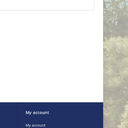
My account
My account