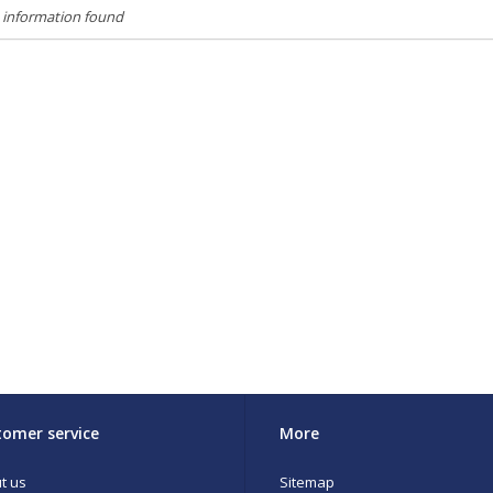
 information found
omer service
More
t us
Sitemap