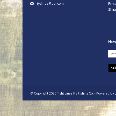
tytlinez@aol.com
Priva
Ship
New
Su
© Copyright 2026 Tight Lines Fly Fishing Co. - Powered by