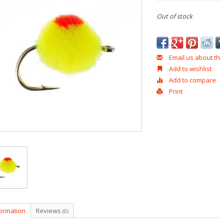
Out of stock
Email us about th
Add to wishlist
Add to compare
Print
formation
Reviews
(0)