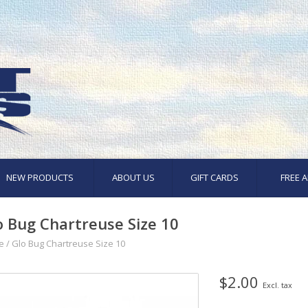
NEW PRODUCTS
ABOUT US
GIFT CARDS
FREE A
o Bug Chartreuse Size 10
e
/
Glo Bug Chartreuse Size 10
$2.00
Excl. tax