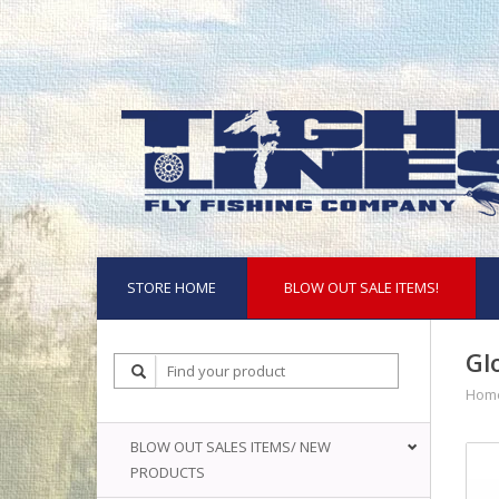
STORE HOME
BLOW OUT SALE ITEMS!
Gl
Hom
BLOW OUT SALES ITEMS/ NEW
PRODUCTS