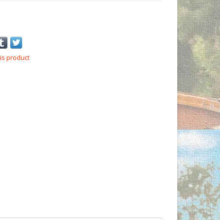
is product