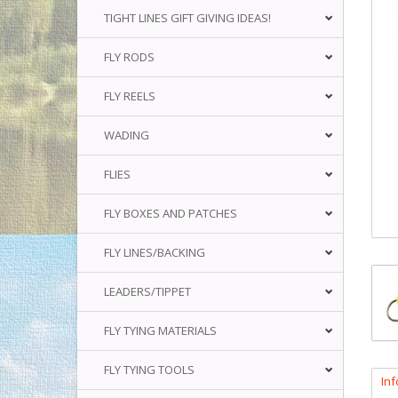
TIGHT LINES GIFT GIVING IDEAS!
FLY RODS
FLY REELS
WADING
FLIES
FLY BOXES AND PATCHES
FLY LINES/BACKING
LEADERS/TIPPET
FLY TYING MATERIALS
FLY TYING TOOLS
In