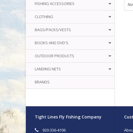
FISHING ACCESSORIES
No
CLOTHING
BAGS/PACKS/VESTS
BOOKS AND DVD'S
OUTDOOR PRODUCTS
LANDING NETS
BRANDS
Tight Lines Fly Fishing Company
Cust
920-336-4106
Abou