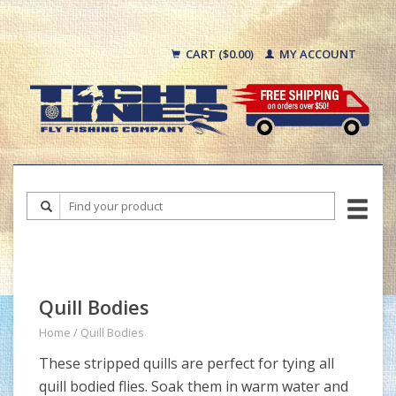
CART ($0.00)
MY ACCOUNT
Quill Bodies
Home
/
Quill Bodies
These stripped quills are perfect for tying all
quill bodied flies. Soak them in warm water and