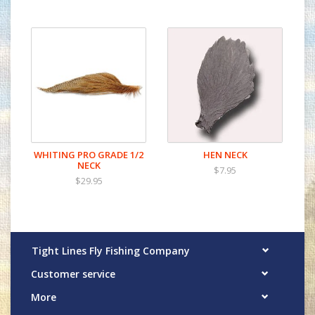
WHITING PRO GRADE 1/2
HEN NECK
NECK
$7.95
$29.95
Tight Lines Fly Fishing Company
Customer service
More