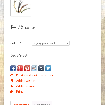
$4.75
Excl. tax
Color:
*
Out of stock
Email us about this product
Add to wishlist
Add to compare
Print
Information
Reviews