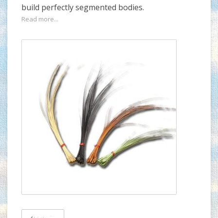
build perfectly segmented bodies.
Read more...