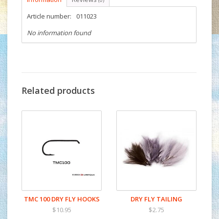
(0)
Article number:
011023
No information found
Related products
TMC 100 DRY FLY HOOKS
DRY FLY TAILING
$10.95
$2.75