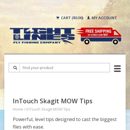
CART ($0.00)
MY ACCOUNT
InTouch Skagit MOW Tips
Home
/
InTouch Skagit MOW Tips
Powerful, level tips designed to cast the biggest
flies with ease.