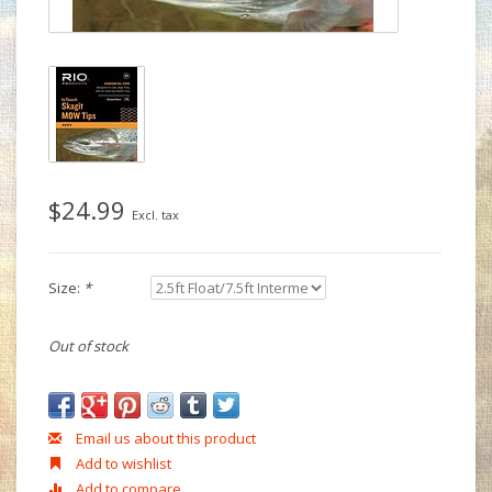
$24.99
Excl. tax
Size:
*
Out of stock
Email us about this product
Add to wishlist
Add to compare