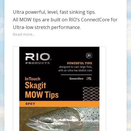
Ultra powerful, level, fast sinking tips.
All MOW tips are built on RIO’s ConnectCore for
Ultra-low stretch performance.
Read more...