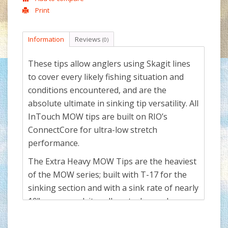
Print
Information
Reviews
(0)
These tips allow anglers using Skagit lines
to cover every likely fishing situation and
conditions encountered, and are the
absolute ultimate in sinking tip versatility. All
InTouch MOW tips are built on RIO’s
ConnectCore for ultra-low stretch
performance.
The Extra Heavy MOW Tips are the heaviest
of the MOW series; built with T-17 for the
sinking section and with a sink rate of nearly
10" per second, it really gets down when
depth is needed. Each of the tips either have
a gray floating section, or if full sinking are a