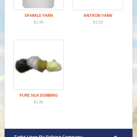
SPARKLE YARN
ANTRON YARN
$2.99
$2.50
PURE SILK DUBBING
$2.85
Tight Lines Fly Fishing Company