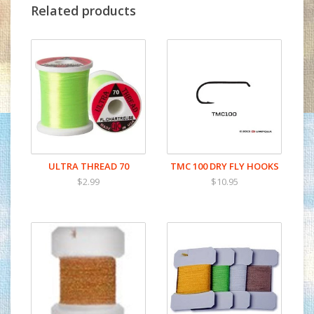
Related products
ULTRA THREAD 70
TMC 100 DRY FLY HOOKS
$2.99
$10.95