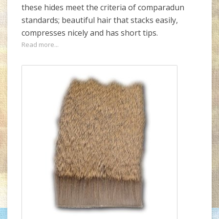
these hides meet the criteria of comparadun
standards; beautiful hair that stacks easily,
compresses nicely and has short tips.
Read more...