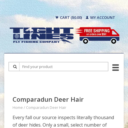
CART ($0.00)
MY ACCOUNT
Comparadun Deer Hair
Home
/
Comparadun Deer Hair
Every fall our source inspects literally thousand
of deer hides. Only a small, select number of