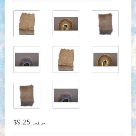
$9.25
Excl. tax