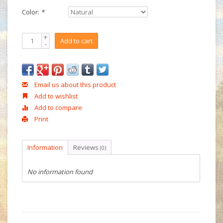
Color:
*
+
Add to cart
-
Email us about this product
Add to wishlist
Add to compare
Print
Information
Reviews
(0)
No information found