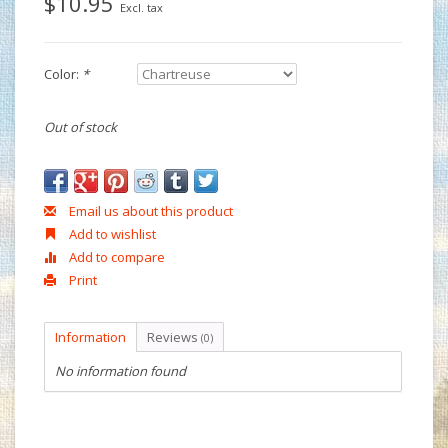
$10.95
Excl. tax
Color:
*
Out of stock
Email us about this product
Add to wishlist
Add to compare
Print
Information
Reviews
(0)
No information found