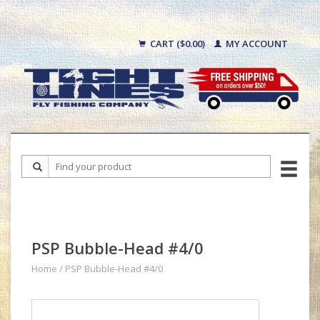
CART ($0.00)
MY ACCOUNT
PSP Bubble-Head #4/0
Home
/
PSP Bubble-Head #4/0