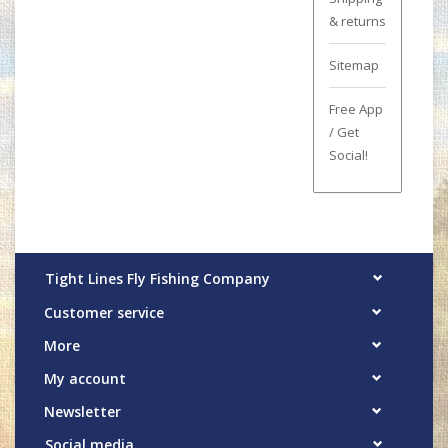
& returns
Sitemap
Free App
/ Get
Social!
Tight Lines Fly Fishing Company
Customer service
More
My account
Newsletter
Social media