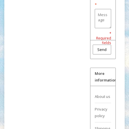
*
*
Required
fields
Send
More
information
About us
Privacy
policy
Shipping