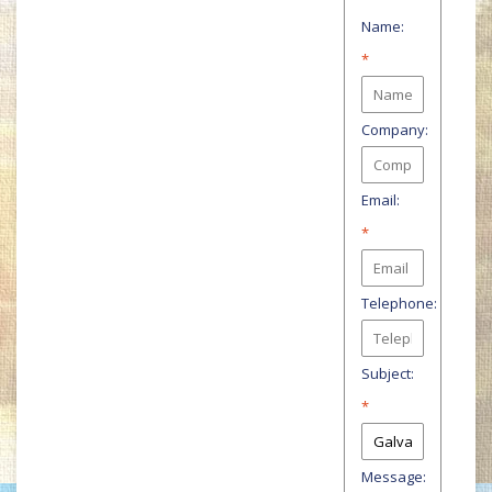
Name:
*
Company:
Email:
*
Telephone:
Subject:
*
Message: