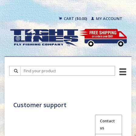
CART ($0.00)
MY ACCOUNT
Customer support
Contact
us