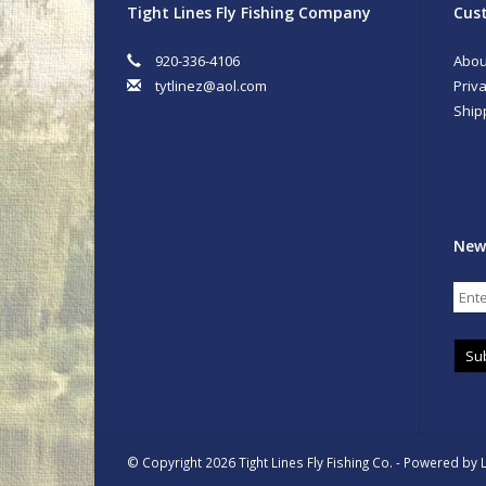
Tight Lines Fly Fishing Company
Cust
920-336-4106
Abou
tytlinez@aol.com
Priva
Ship
New
Su
© Copyright 2026 Tight Lines Fly Fishing Co. - Powered by