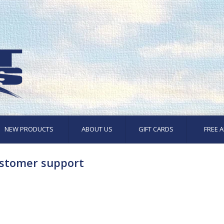
NEW PRODUCTS
ABOUT US
GIFT CARDS
FREE A
stomer support