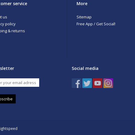
omer service
More
t us
Sitemap
cy policy
Free App / Get Social!
ping & returns
sletter
Social media
bscribe
Lightspeed