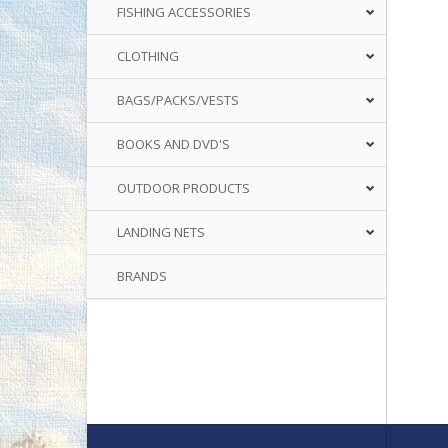
FISHING ACCESSORIES
CLOTHING
BAGS/PACKS/VESTS
BOOKS AND DVD'S
OUTDOOR PRODUCTS
LANDING NETS
BRANDS