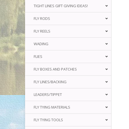
TIGHT LINES GIFT GIVING IDEAS!
FLY RODS
FLY REELS
WADING
FLIES
FLY BOXES AND PATCHES
FLY LINES/BACKING
LEADERS/TIPPET
FLY TYING MATERIALS
FLY TYING TOOLS