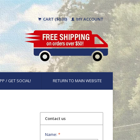
CART ($0.00)
MY ACCOUNT
PP / GET SOCIAL!
RETURN TO MAIN WEBSITE
Contact us
Name:
*