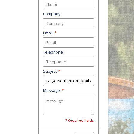
Company:
Email:
*
Telephone:
Subject:
*
Message:
*
* Required fields