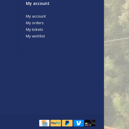
My account
My account
My orders
My tickets
My wishlist