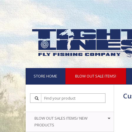
STORE HOME
BLOW OUT SALE ITEMS!
Cu
BLOW OUT SALES ITEMS/ NEW
PRODUCTS