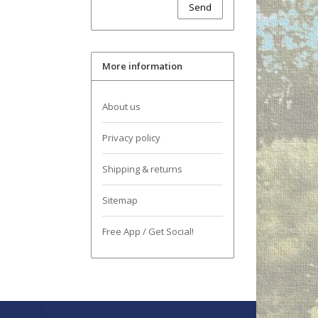
Send
More information
About us
Privacy policy
Shipping & returns
Sitemap
Free App / Get Social!