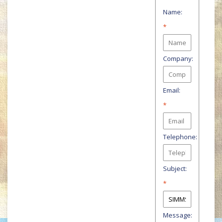
Name:
*
Company:
Email:
*
Telephone:
Subject:
*
Message: