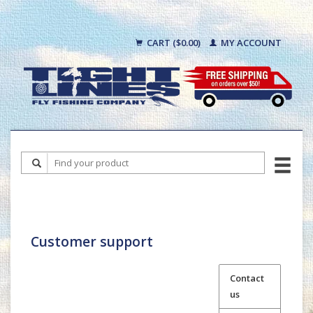
CART ($0.00)
MY ACCOUNT
Customer support
Contact
us