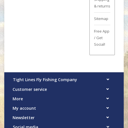
& returns
Sitemap
Free App
/ Get
Social!
Tight Lines Fly Fishing Company
Customer service
More
My account
Newsletter
Social media