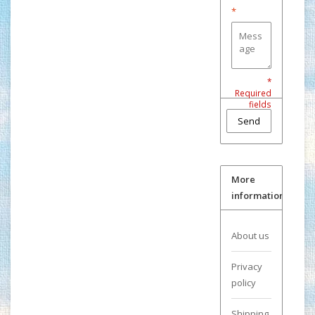
*
*
Required
fields
Send
More
information
About us
Privacy
policy
Shipping