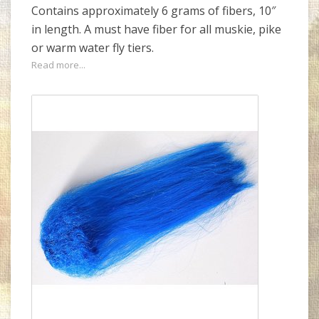
Contains approximately 6 grams of fibers, 10″
in length. A must have fiber for all muskie, pike
or warm water fly tiers.
Read more...