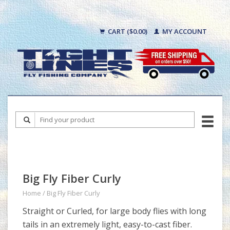
CART ($0.00)
MY ACCOUNT
Big Fly Fiber Curly
Home
/
Big Fly Fiber Curly
Straight or Curled, for large body flies with long
tails in an extremely light, easy-to-cast fiber.