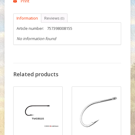
Print
Information
Reviews
(0)
Article number:
757398008155
No information found
Related products