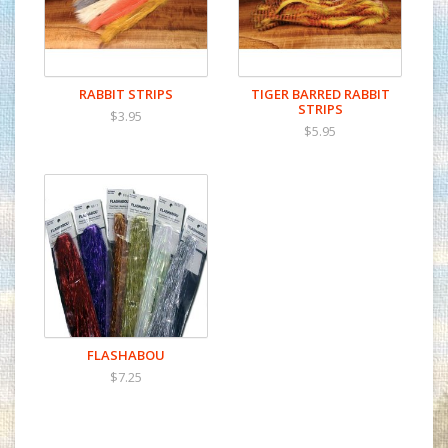
RABBIT STRIPS
TIGER BARRED RABBIT
STRIPS
$3.95
$5.95
FLASHABOU
$7.25