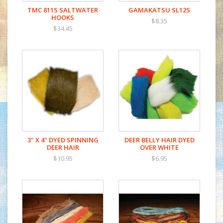
TMC 811S SALTWATER
GAMAKATSU SL12S
HOOKS
$8.35
$34.45
3" X 4" DYED SPINNING
DEER BELLY HAIR DYED
DEER HAIR
OVER WHITE
$10.95
$6.95