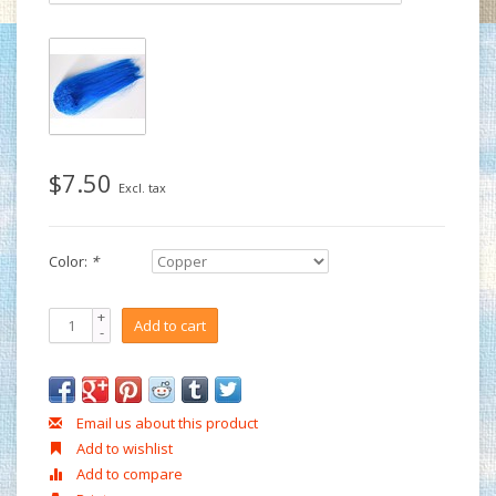
$7.50
Excl. tax
Color:
*
+
Add to cart
-
Email us about this product
Add to wishlist
Add to compare