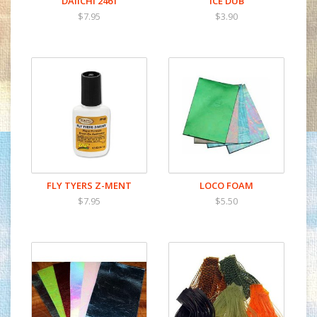
DAIICHI 2461
ICE DUB
$7.95
$3.90
FLY TYERS Z-MENT
LOCO FOAM
$7.95
$5.50