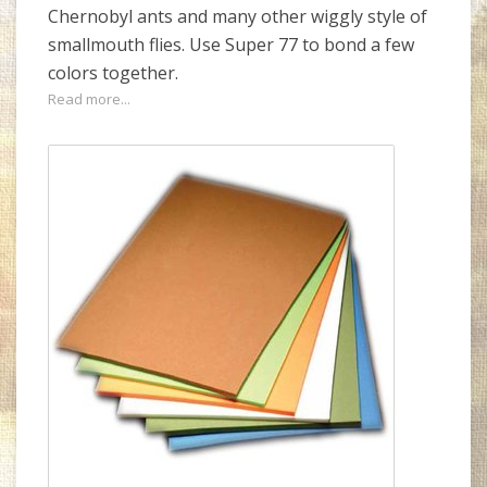
Chernobyl ants and many other wiggly style of
smallmouth flies. Use Super 77 to bond a few
colors together.
Read more...