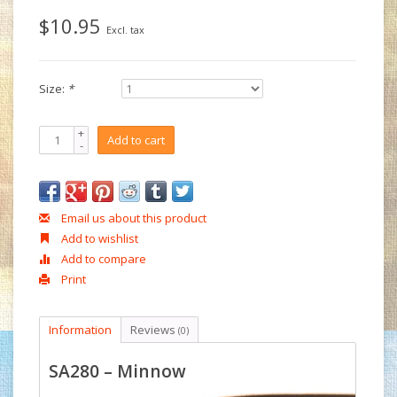
$10.95
Excl. tax
Size:
*
+
Add to cart
-
Email us about this product
Add to wishlist
Add to compare
Print
Information
Reviews
(0)
SA280 – Minnow