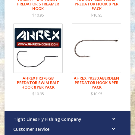
PREDATOR STREAMER
PREDATOR HOOK 8 PER
HOOK
PACK
$10.95
$10.95
AHREX PR378 GB
AHREX PR330 ABERDEEN
PREDATOR SWIM BAIT
PREDATOR HOOK 8 PER
HOOK 8 PER PACK
PACK
$10.95
$10.95
Tight Lines Fly Fishing Company
Customer service