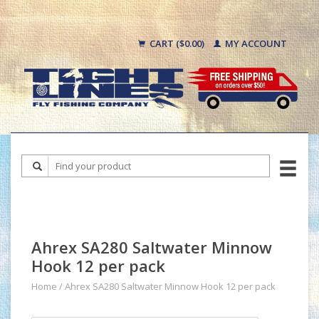
CART ($0.00)
MY ACCOUNT
Ahrex SA280 Saltwater Minnow
Hook 12 per pack
Home
/
Ahrex SA280 Saltwater Minnow Hook 12 per pack