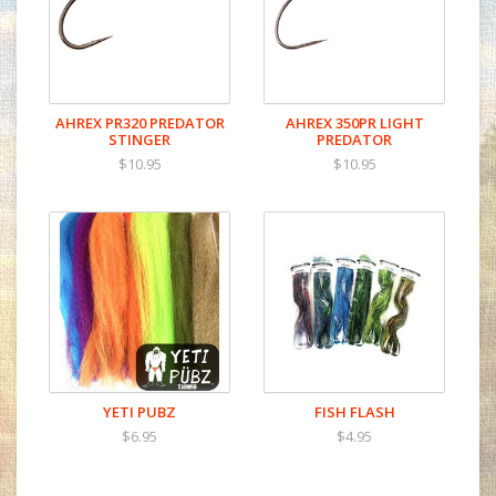
Chemically sharpened with small barb
AHREX PR320 PREDATOR
AHREX 350PR LIGHT
STINGER
PREDATOR
$10.95
$10.95
YETI PUBZ
FISH FLASH
$6.95
$4.95