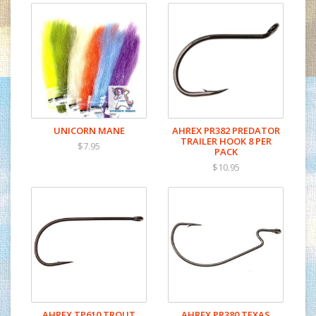
UNICORN MANE
AHREX PR382 PREDATOR
TRAILER HOOK 8 PER
$7.95
PACK
$10.95
AHREX TP610 TROUT
AHREX PR380 TEXAS