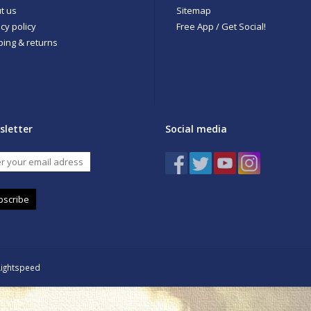
t us
Sitemap
cy policy
Free App / Get Social!
ping & returns
sletter
Social media
bscribe
Lightspeed