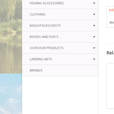
FISHING ACCESSORIES
In
CLOTHING
No
BAGS/PACKS/VESTS
BOOKS AND DVD'S
OUTDOOR PRODUCTS
Rel
LANDING NETS
BRANDS