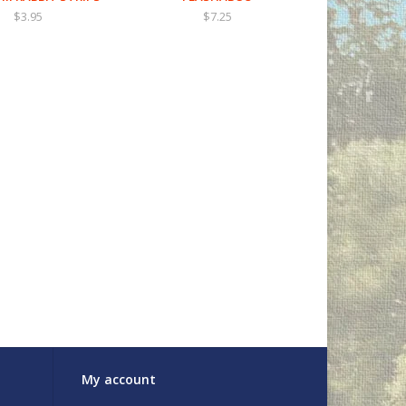
$3.95
$7.25
My account