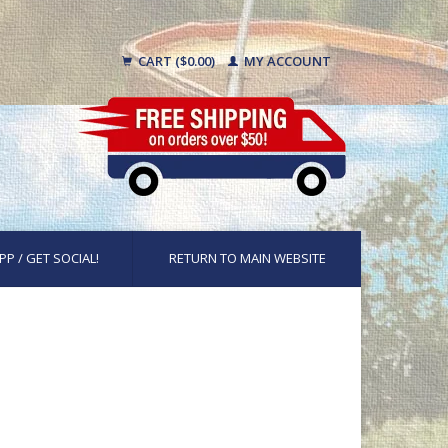
CART ($0.00)
MY ACCOUNT
PP / GET SOCIAL!
RETURN TO MAIN WEBSITE