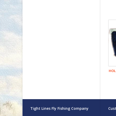
HOL
Tight Lines Fly Fishing Company
Cust