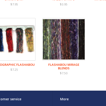
$7.95
$3.95
OGRAPHIC FLASHABOU
FLASHABOU MIRAGE
BLENDS
$7.25
$7.50
omer service
More