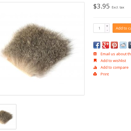
$3.95
Excl. tax
+
Add to c
-
Email us about th
Add to wishlist
Add to compare
Print