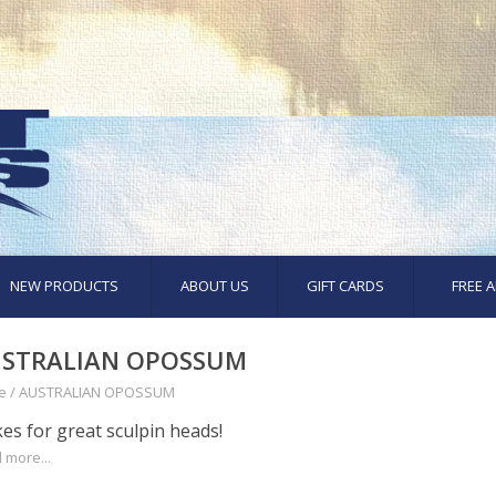
NEW PRODUCTS
ABOUT US
GIFT CARDS
FREE A
STRALIAN OPOSSUM
e
/
AUSTRALIAN OPOSSUM
es for great sculpin heads!
 more...