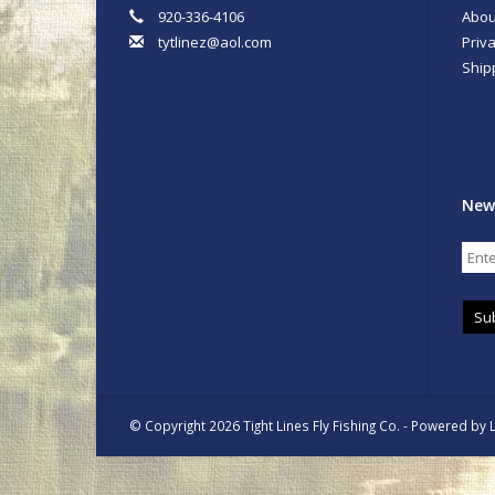
920-336-4106
Abou
tytlinez@aol.com
Priva
Ship
New
Su
© Copyright 2026 Tight Lines Fly Fishing Co. - Powered by