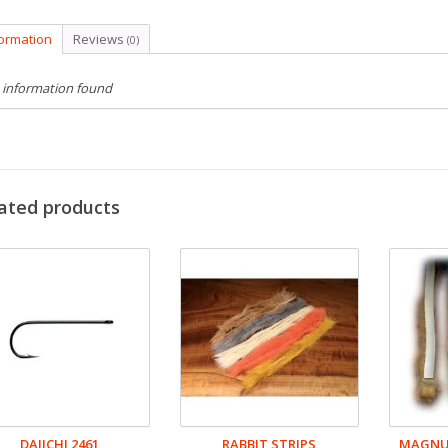
formation
Reviews
(0)
 information found
ated products
DAIICHI 2461
RABBIT STRIPS
MAGNUM