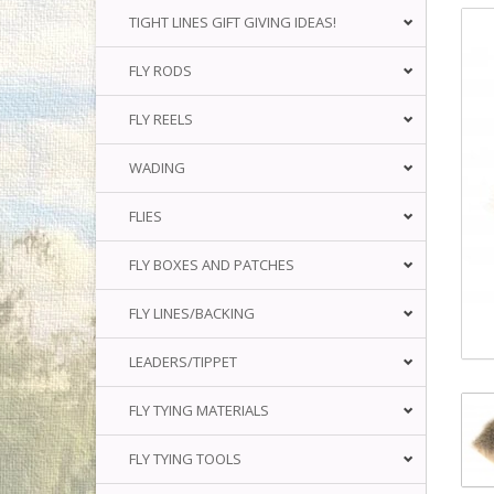
TIGHT LINES GIFT GIVING IDEAS!
FLY RODS
FLY REELS
WADING
FLIES
FLY BOXES AND PATCHES
FLY LINES/BACKING
LEADERS/TIPPET
FLY TYING MATERIALS
FLY TYING TOOLS