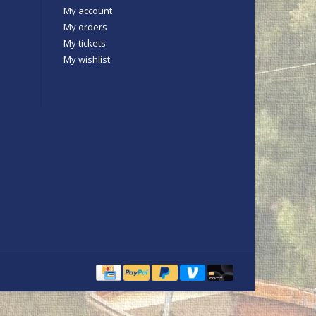
My account
My orders
My tickets
My wishlist