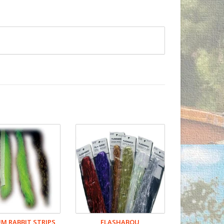
 RABBIT STRIPS
FLASHABOU