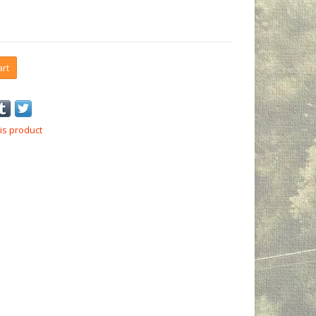
art
is product