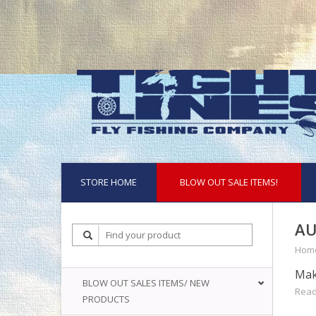
STORE HOME
BLOW OUT SALE ITEMS!
AU
Hom
Mak
BLOW OUT SALES ITEMS/ NEW
Read
PRODUCTS