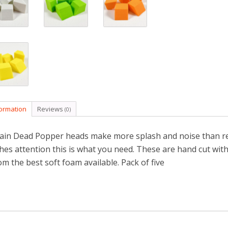
formation
Reviews
(0)
ain Dead Popper heads make more splash and noise than reg
shes attention this is what you need. These are hand cut wit
om the best soft foam available. Pack of five