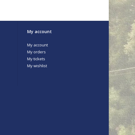
My account
My account
My orders
My tickets
My wishlist