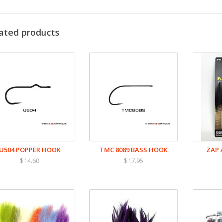
ated products
U504 POPPER HOOK
TMC 8089 BASS HOOK
ZAP 
$14.60
$17.95