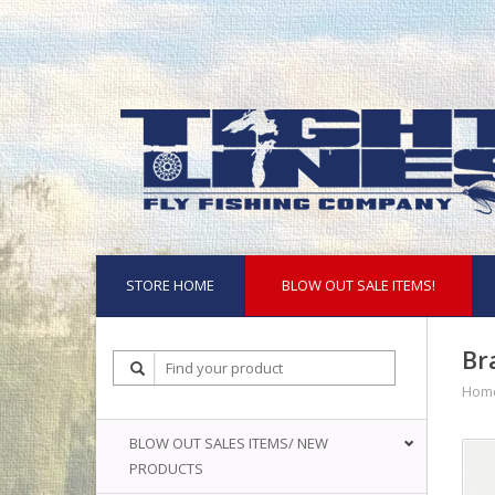
STORE HOME
BLOW OUT SALE ITEMS!
Br
Hom
BLOW OUT SALES ITEMS/ NEW
PRODUCTS