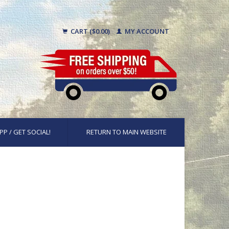
CART ($0.00)
MY ACCOUNT
PP / GET SOCIAL!
RETURN TO MAIN WEBSITE