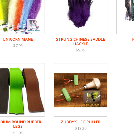
UNICORN MANE
STRUNG CHINESE SADDLE
HACKLE
$7.95
$9.75
DIUM ROUND RUBBER
ZUDDY'S LEG PULLER
LEGS
$18.20
$3.95