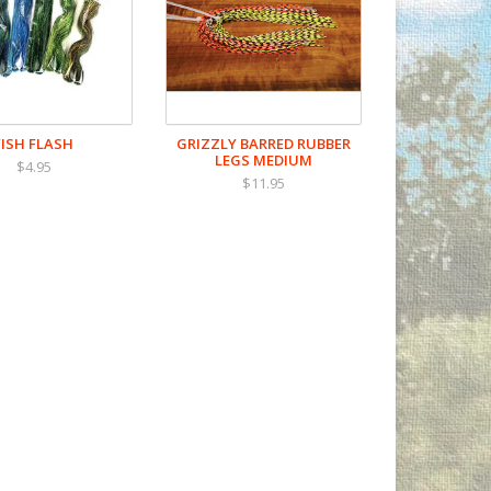
FISH FLASH
GRIZZLY BARRED RUBBER
LEGS MEDIUM
$4.95
$11.95