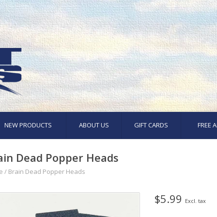
NEW PRODUCTS
ABOUT US
GIFT CARDS
FREE A
ain Dead Popper Heads
e
/
Brain Dead Popper Heads
$5.99
Excl. tax