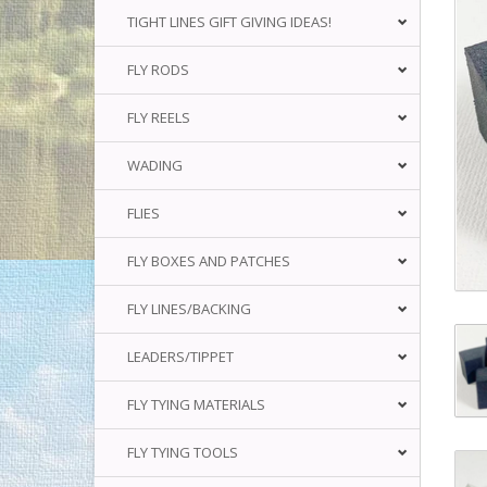
TIGHT LINES GIFT GIVING IDEAS!
FLY RODS
FLY REELS
WADING
FLIES
FLY BOXES AND PATCHES
FLY LINES/BACKING
LEADERS/TIPPET
FLY TYING MATERIALS
FLY TYING TOOLS