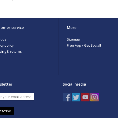
omer service
More
t us
Sitemap
cy policy
Free App / Get Social!
ping & returns
sletter
Social media
bscribe