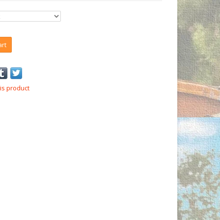
art
is product