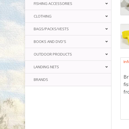
FISHING ACCESSORIES
CLOTHING
BAGS/PACKS/VESTS
BOOKS AND DVD'S
OUTDOOR PRODUCTS
In
LANDING NETS
Br
BRANDS
fi
fr