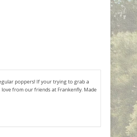
ular poppers! If your trying to grab a
h love from our friends at Frankenfly. Made