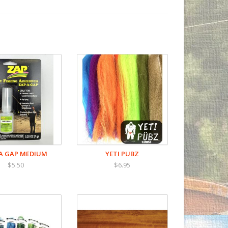
A GAP MEDIUM
YETI PUBZ
$5.50
$6.95