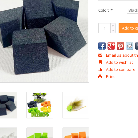
Color:
*
+
Add to c
-
Email us about th
Add to wishlist
Add to compare
Print