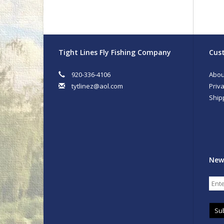
Tight Lines Fly Fishing Company
Cust
920-336-4106
Abou
tytlinez@aol.com
Priva
Ship
New
Su