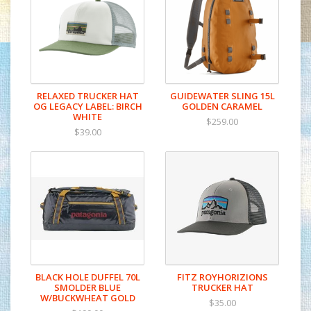
RELAXED TRUCKER HAT
GUIDEWATER SLING 15L
OG LEGACY LABEL: BIRCH
GOLDEN CARAMEL
WHITE
$259.00
$39.00
BLACK HOLE DUFFEL 70L
FITZ ROYHORIZIONS
SMOLDER BLUE
TRUCKER HAT
W/BUCKWHEAT GOLD
$35.00