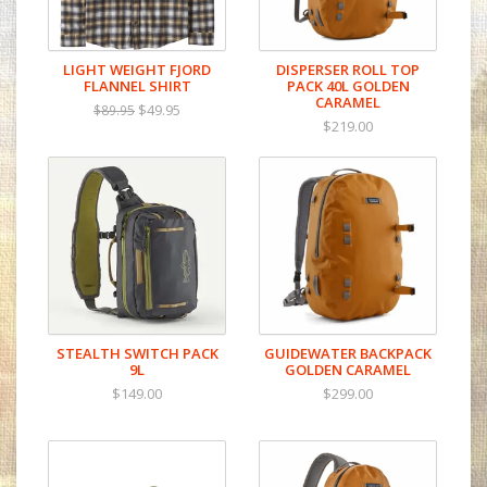
LIGHT WEIGHT FJORD
DISPERSER ROLL TOP
FLANNEL SHIRT
PACK 40L GOLDEN
CARAMEL
$49.95
$89.95
$219.00
STEALTH SWITCH PACK
GUIDEWATER BACKPACK
9L
GOLDEN CARAMEL
$149.00
$299.00