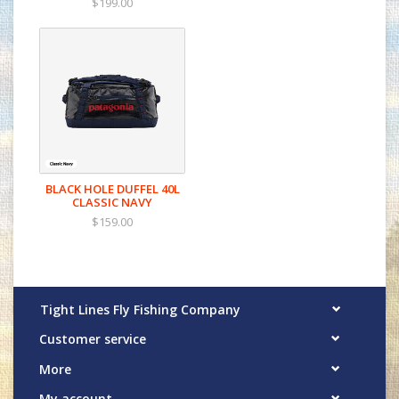
$199.00
BLACK HOLE DUFFEL 40L
CLASSIC NAVY
$159.00
Tight Lines Fly Fishing Company
Customer service
More
My account