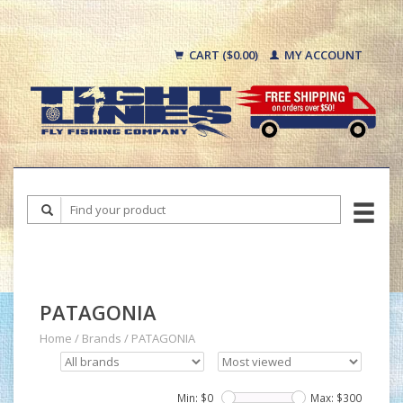
CART ($0.00)
MY ACCOUNT
PATAGONIA
Home
/
Brands
/
PATAGONIA
Min: $
0
Max: $
300