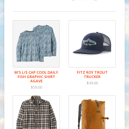
M'S L/S CAP COOL DAILY
FITZ ROY TROUT
FISH GRAPHIC SHIRT
TRUCKER
AGAVE
$39.00
$59.00