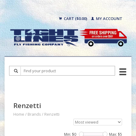
CART ($0.00)
MY ACCOUNT
Renzetti
Home
/
Brands
/
Renzetti
Min: $
0
Max: $
5