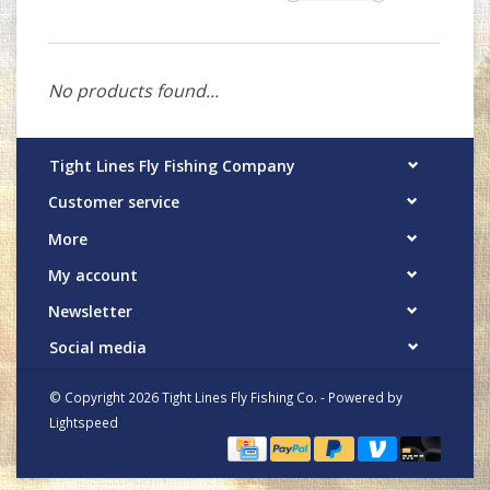
No products found...
Tight Lines Fly Fishing Company
Customer service
More
My account
Newsletter
Social media
© Copyright 2026 Tight Lines Fly Fishing Co. - Powered by
Lightspeed