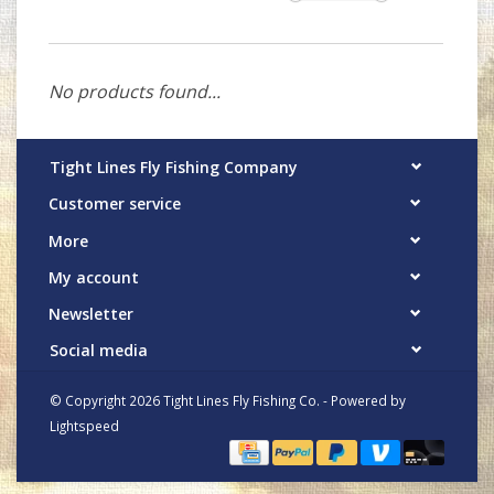
No products found...
Tight Lines Fly Fishing Company
Customer service
More
My account
Newsletter
Social media
© Copyright 2026 Tight Lines Fly Fishing Co. - Powered by
Lightspeed