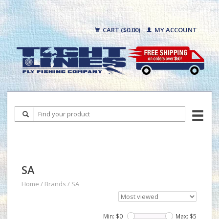
CART ($0.00)
MY ACCOUNT
SA
Home
/
Brands
/
SA
Min: $
0
Max: $
5