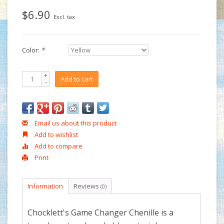
$6.90
Excl. tax
Color:
*
+
Add to cart
-
Email us about this product
Add to wishlist
Add to compare
Print
Information
Reviews
(0)
Chocklett's Game Changer Chenille is a