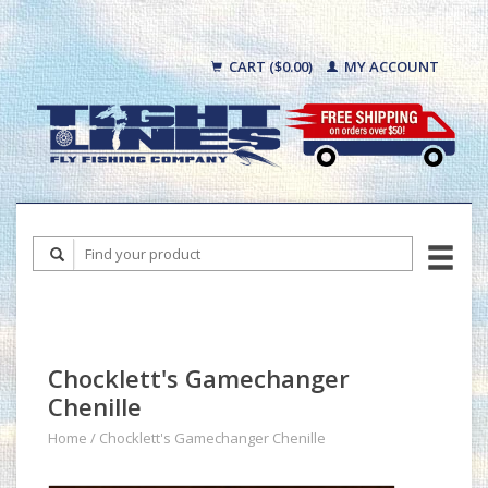
CART ($0.00)
MY ACCOUNT
Chocklett's Gamechanger
Chenille
Home
/
Chocklett's Gamechanger Chenille