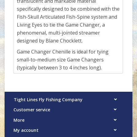
translucent and markable material
specifically designed to be combined with the
Fish-Skull Articulated Fish-Spine system and
Living Eyes to tie the Game Changer, a
phenomenal, multi-jointed streamer
designed by Blane Chocklett.
Game Changer Chenille is ideal for tying
small-to-medium size Game Changers
(typically between 3 to 4 inches long).
Tight Lines Fly Fishing Company
Customer service
More
My account