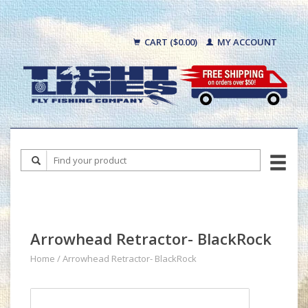
CART ($0.00)
MY ACCOUNT
Arrowhead Retractor- BlackRock
Home
/
Arrowhead Retractor- BlackRock