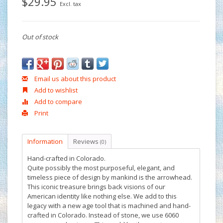
$29.95
Excl. tax
Out of stock
Email us about this product
Add to wishlist
Add to compare
Print
Information
Reviews
(0)
Hand-crafted in Colorado.
Quite possibly the most purposeful, elegant, and
timeless piece of design by mankind is the arrowhead.
This iconic treasure brings back visions of our
American identity like nothing else. We add to this
legacy with a new age tool that is machined and hand-
crafted in Colorado. Instead of stone, we use 6060