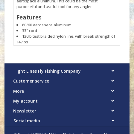
aerospace aluminum. This could be the most
purposeful and useful tool for any angler
Features
60/60 aerospace aluminum
33" cord
130lb test braided nylon line, with break strength of
147lbs
Built in carabiner clip attaches to D-rings, Hypalon®
tabs, sternum strap loops, coated webbing, etc.
Tight Lines Fly Fishing Company
Customer service
More
My account
Newsletter
Social media