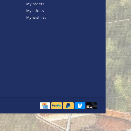
My orders
My tickets
My wishlist