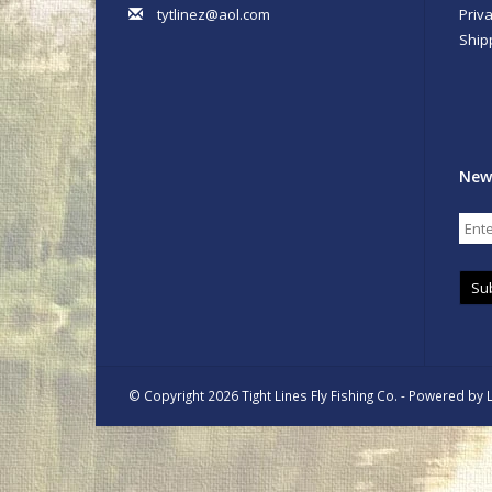
tytlinez@aol.com
Priva
Ship
New
Su
© Copyright 2026 Tight Lines Fly Fishing Co. - Powered by