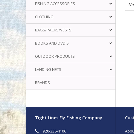
FISHING ACCESSORIES
No
CLOTHING
BAGS/PACKS/VESTS
BOOKS AND DVD'S
OUTDOOR PRODUCTS
LANDING NETS
BRANDS
Tight Lines Fly Fishing Company
Cust
920-336-4106
Abou