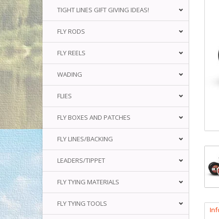
TIGHT LINES GIFT GIVING IDEAS!
FLY RODS
FLY REELS
WADING
FLIES
FLY BOXES AND PATCHES
FLY LINES/BACKING
LEADERS/TIPPET
FLY TYING MATERIALS
FLY TYING TOOLS
In