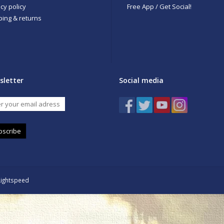
cy policy
Free App / Get Social!
ping & returns
sletter
Social media
bscribe
Lightspeed