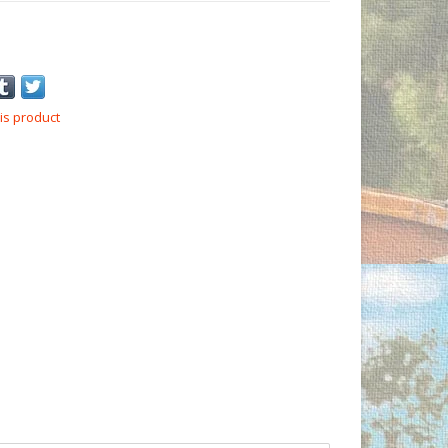
is product