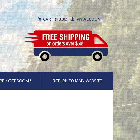
CART ($0.00)
MY ACCOUNT
PP / GET SOCIAL!
RETURN TO MAIN WEBSITE