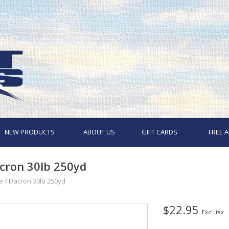
NEW PRODUCTS
ABOUT US
GIFT CARDS
FREE A
cron 30lb 250yd
e
/
Dacron 30lb 250yd
$22.95
Excl. tax