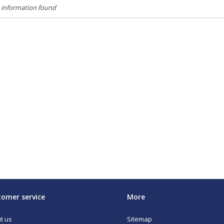
 information found
omer service
More
t us
Sitemap