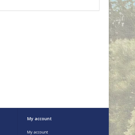
My account
My account