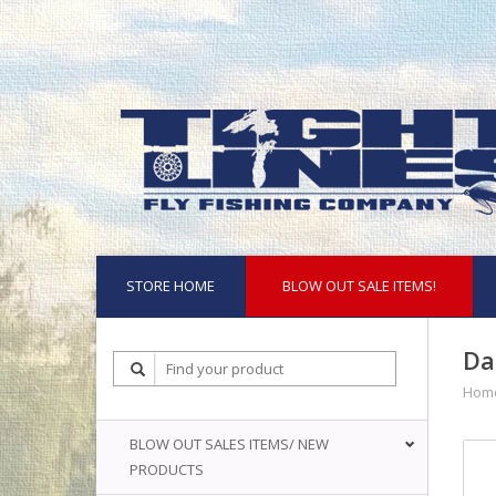
STORE HOME
BLOW OUT SALE ITEMS!
Da
Hom
BLOW OUT SALES ITEMS/ NEW
PRODUCTS