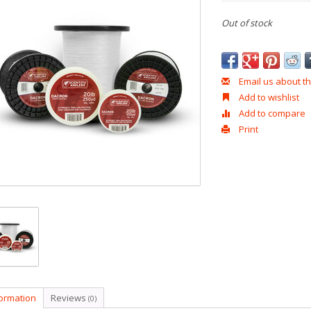
Out of stock
Email us about th
Add to wishlist
Add to compare
Print
formation
Reviews
(0)