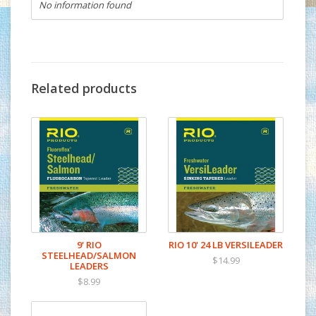
No information found
Related products
9' RIO
RIO 10' 24 LB VERSILEADER
STEELHEAD/SALMON
$14.99
LEADERS
$8.99