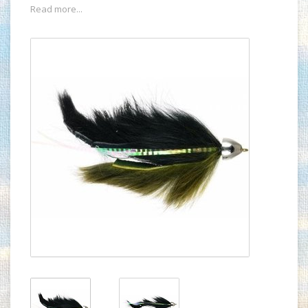
Read more...