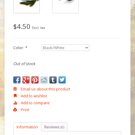
$4.50
Excl. tax
Color:
*
Out of stock
Email us about this product
Add to wishlist
Add to compare
Print
Information
Reviews
(0)