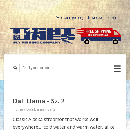
CART ($0.00)
MY ACCOUNT
Dali Llama - Sz. 2
Home
/
Dali Llama - Sz. 2
Classic Alaska streamer that works well
everywhere......cold water and warm water, alike.