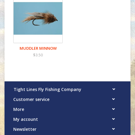
MUDDLER MINNOW
$3.50
Tight Lines Fly Fishing Company
Customer service
More
My account
Newsletter