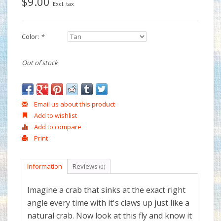
$9.00
Excl. tax
Color:
*
Out of stock
Email us about this product
Add to wishlist
Add to compare
Print
Information
Reviews
(0)
Imagine a crab that sinks at the exact right
angle every time with it's claws up just like a
natural crab. Now look at this fly and know it