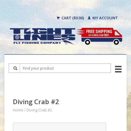
CART ($0.00)
MY ACCOUNT
Diving Crab #2
Home
/
Diving Crab #2