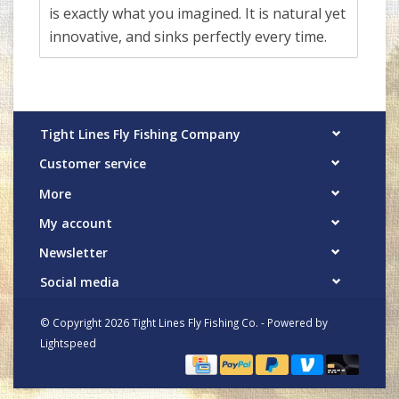
is exactly what you imagined. It is natural yet
innovative, and sinks perfectly every time.
Tight Lines Fly Fishing Company
Customer service
More
My account
Newsletter
Social media
© Copyright 2026 Tight Lines Fly Fishing Co. - Powered by
Lightspeed