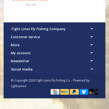
$23.00
Tight Lines Fly Fishing Company
Customer service
More
My account
Newsletter
Social media
© Copyright 2026 Tight Lines Fly Fishing Co. - Powered by
Lightspeed