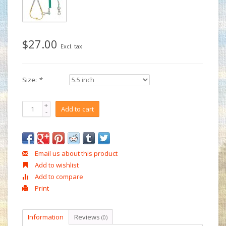
$27.00
Excl. tax
Size:
*
+
Add to cart
-
Email us about this product
Add to wishlist
Add to compare
Print
Information
Reviews
(0)