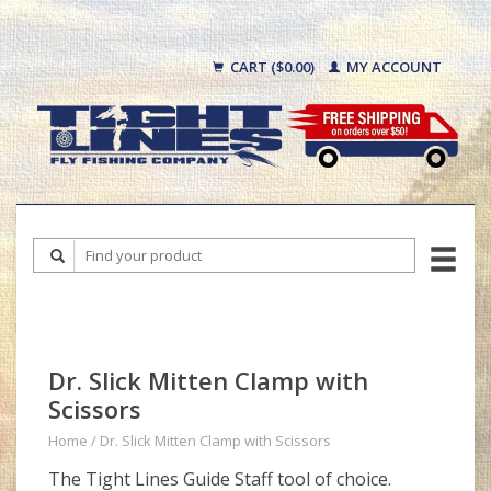
CART ($0.00)
MY ACCOUNT
Dr. Slick Mitten Clamp with
Scissors
Home
/
Dr. Slick Mitten Clamp with Scissors
The Tight Lines Guide Staff tool of choice.