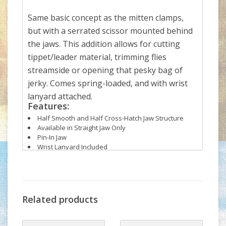
Same basic concept as the mitten clamps,
but with a serrated scissor mounted behind
the jaws. This addition allows for cutting
tippet/leader material, trimming flies
streamside or opening that pesky bag of
jerky. Comes spring-loaded, and with wrist
lanyard attached.
Features:
Half Smooth and Half Cross-Hatch Jaw Structure
Available in Straight Jaw Only
Pin-In Jaw
Wrist Lanyard Included
Related products