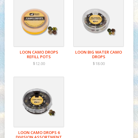
LOON CAMO DROPS
LOON BIG WATER CAMO
REFILL POTS
DROPS
$12.00
$18.00
LOON CAMO DROPS 6
DIVISION ASSORTMENT