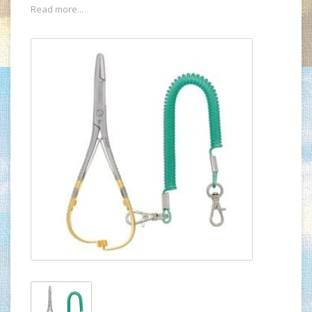
Read more...