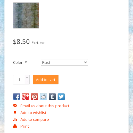
$8.50
Excl. tax
Color:
*
+
Add to cart
-
Email us about this product
Add to wishlist
Add to compare
Print