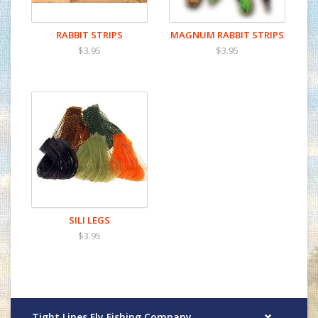
RABBIT STRIPS
MAGNUM RABBIT STRIPS
$3.95
$3.95
SILI LEGS
$3.95
Tight Lines Fly Fishing Company