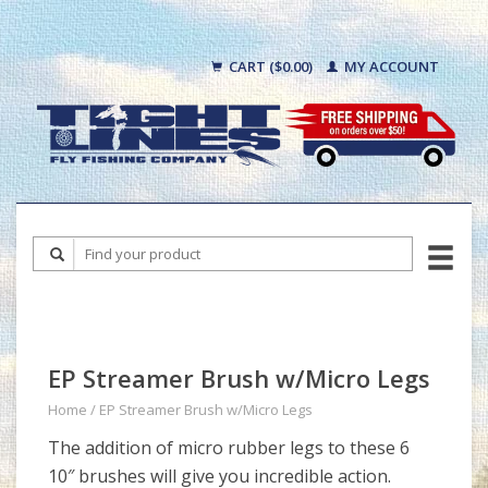
CART ($0.00)
MY ACCOUNT
EP Streamer Brush w/Micro Legs
Home
/
EP Streamer Brush w/Micro Legs
The addition of micro rubber legs to these 6
10″ brushes will give you incredible action.