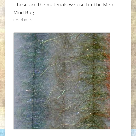
These are the materials we use for the Men.
Mud Bug.
Read more...