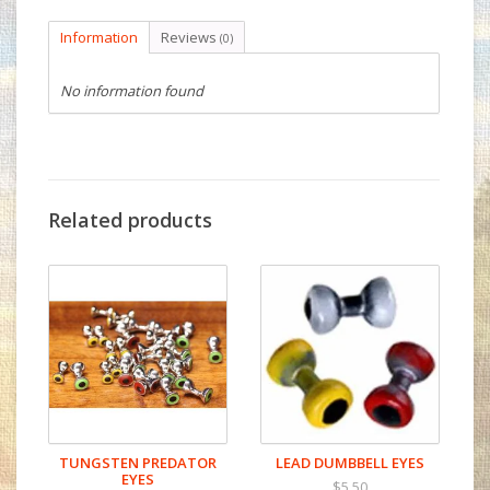
Information
Reviews
(0)
No information found
Related products
TUNGSTEN PREDATOR
LEAD DUMBBELL EYES
EYES
$5.50