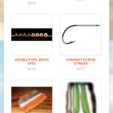
$8.95
DOUBLE PUPIL BRASS
GAMAKATSU B10S
EYES
STINGER
$5.50
$9.75