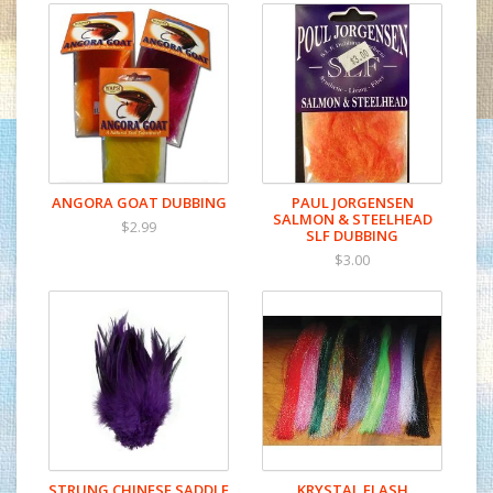
ANGORA GOAT DUBBING
PAUL JORGENSEN
SALMON & STEELHEAD
$2.99
SLF DUBBING
$3.00
STRUNG CHINESE SADDLE
KRYSTAL FLASH