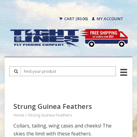
CART ($0.00)
MY ACCOUNT
Strung Guinea Feathers
Home
/
Strung Guinea Feathers
Collars, tailing, wing cases and cheeks! The
skies the limit with these feathers.