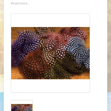
Read more...