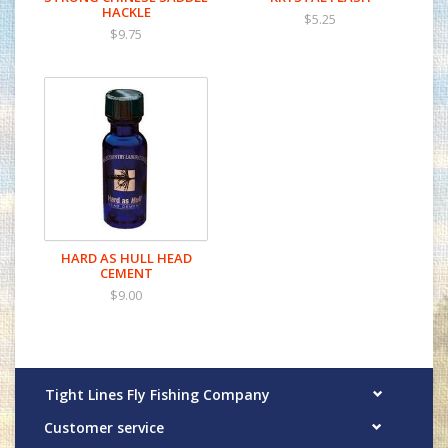
HACKLE
$5.25
$9.75
HARD AS HULL HEAD
CEMENT
$9.00
Tight Lines Fly Fishing Company
Customer service