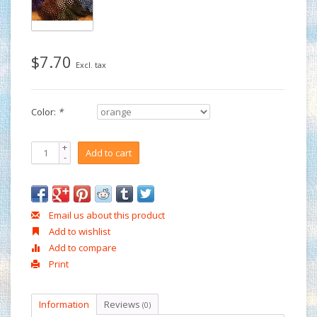
$7.70
Excl. tax
Color:
*
+
Add to cart
-
Email us about this product
Add to wishlist
Add to compare
Print
Information
Reviews
(0)