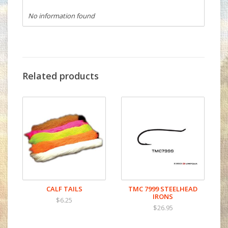
No information found
Related products
CALF TAILS
TMC 7999 STEELHEAD
IRONS
$6.25
$26.95