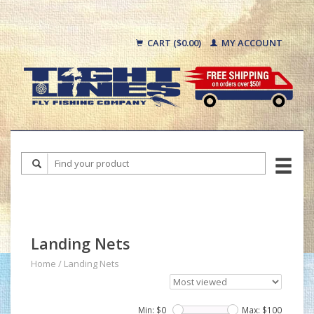
CART ($0.00)
MY ACCOUNT
Landing Nets
Home
/
Landing Nets
Min: $
0
Max: $
100