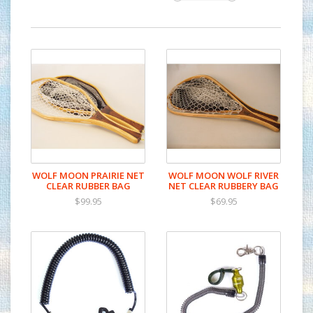
WOLF MOON PRAIRIE NET
WOLF MOON WOLF RIVER
CLEAR RUBBER BAG
NET CLEAR RUBBERY BAG
$99.95
$69.95