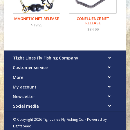
MAGNETIC NET.RELEASE
CONFLUENCE NET
RELEASE
$19.95
$34.99
Tight Lines Fly Fishing Company
Customer service
More
My account
Newsletter
Social media
© Copyright 2026 Tight Lines Fly Fishing Co. - Powered by
Lightspeed