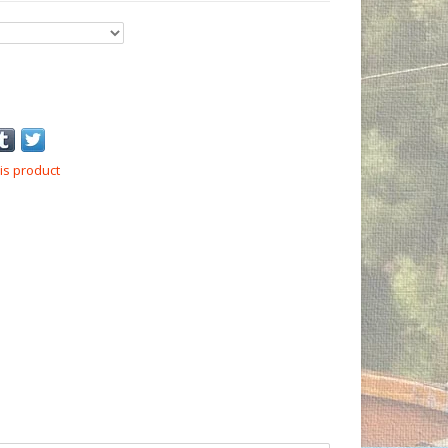
is product