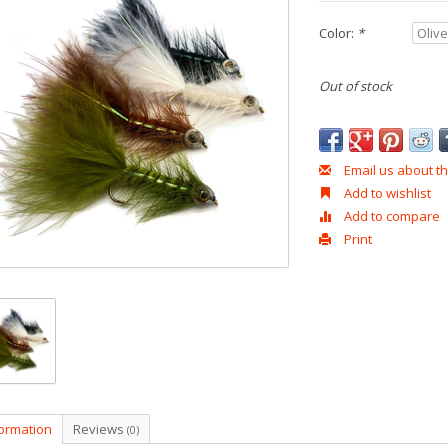
Color:
*
Out of stock
Email us about th
Add to wishlist
Add to compare
Print
formation
Reviews
(0)