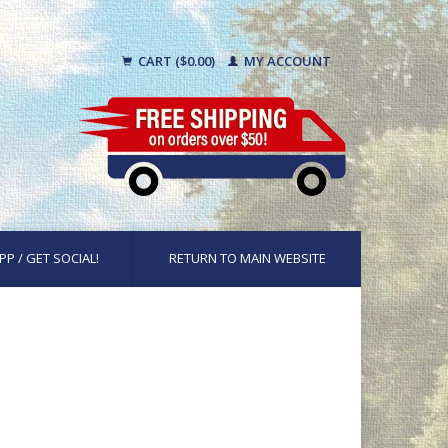
CART ($0.00)
MY ACCOUNT
PP / GET SOCIAL!
RETURN TO MAIN WEBSITE