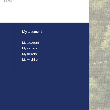
$4.99
My account
My account
My orders
My tickets
My wishlist