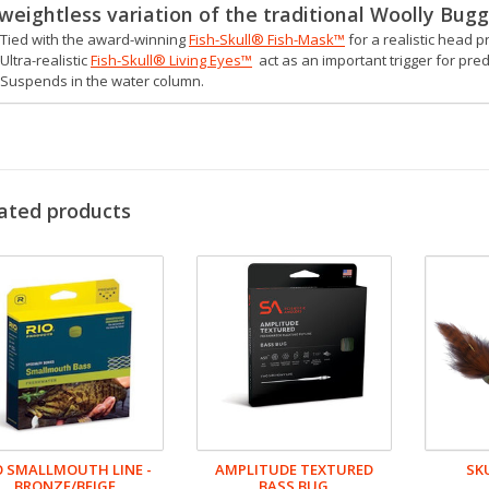
weightless variation of the traditional Woolly Bugg
Tied with the award-winning
Fish-Skull® Fish-Mask™
for a realistic head pr
Ultra-realistic
Fish-Skull® Living Eyes™
act as an important trigger for pre
Suspends in the water column.
ated products
O SMALLMOUTH LINE -
AMPLITUDE TEXTURED
SK
BRONZE/BEIGE
BASS BUG