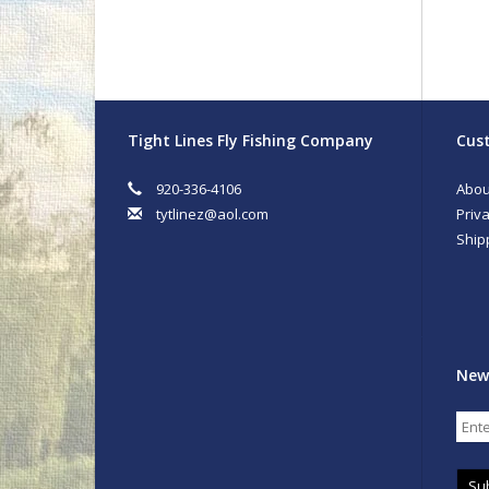
Tight Lines Fly Fishing Company
Cust
920-336-4106
Abou
tytlinez@aol.com
Priva
Ship
New
Su