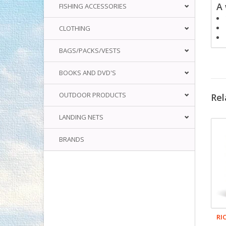
A 
FISHING ACCESSORIES
CLOTHING
BAGS/PACKS/VESTS
BOOKS AND DVD'S
OUTDOOR PRODUCTS
Rel
LANDING NETS
BRANDS
RI