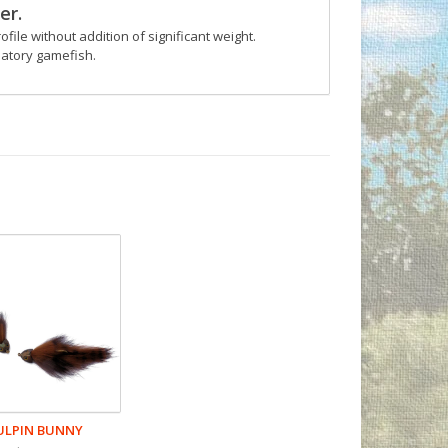
er.
ofile without addition of significant weight.
datory gamefish.
ULPIN BUNNY