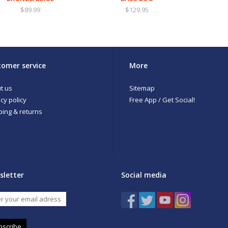
$89.99
$129.95
omer service
More
t us
Sitemap
cy policy
Free App / Get Social!
ping & returns
sletter
Social media
bscribe