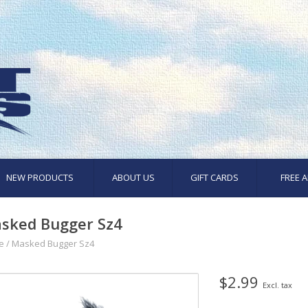
NEW PRODUCTS
ABOUT US
GIFT CARDS
FREE A
sked Bugger Sz4
e
/
Masked Bugger Sz4
$2.99
Excl. tax