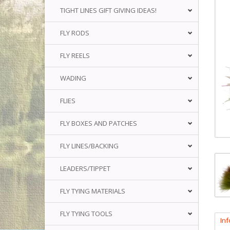
TIGHT LINES GIFT GIVING IDEAS!
FLY RODS
FLY REELS
WADING
FLIES
FLY BOXES AND PATCHES
FLY LINES/BACKING
LEADERS/TIPPET
FLY TYING MATERIALS
FLY TYING TOOLS
In