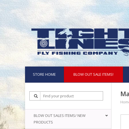
STORE HOME
BLOW OUT SALE ITEMS!
Ma
Hom
BLOW OUT SALES ITEMS/ NEW
PRODUCTS