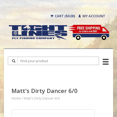
CART ($0.00)
MY ACCOUNT
Matt's Dirty Dancer 6/0
Home
/
Matt's Dirty Dancer 6/0