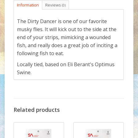
Information
Reviews
(0)
The Dirty Dancer is one of our favorite
musky flies. It will kick out to the side at the
end of your strips, mimicking a wounded
fish, and really does a great job of inciting a
following fish to eat.
Locally tied, based on Eli Berant's Optimus
Swine.
Related products