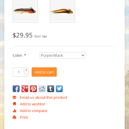
$29.95
Excl. tax
Color:
*
+
Add to cart
-
Email us about this product
Add to wishlist
Add to compare
Print