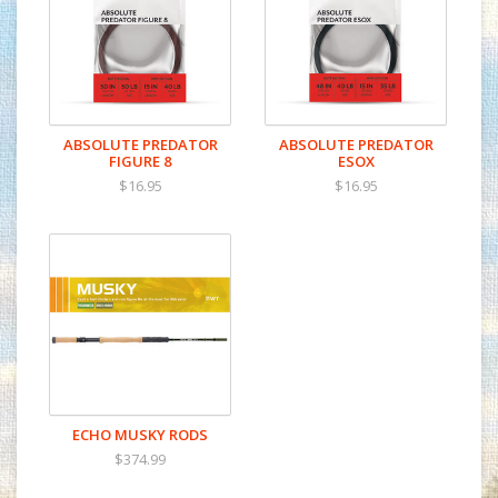
ABSOLUTE PREDATOR
ABSOLUTE PREDATOR
FIGURE 8
ESOX
$16.95
$16.95
ECHO MUSKY RODS
$374.99