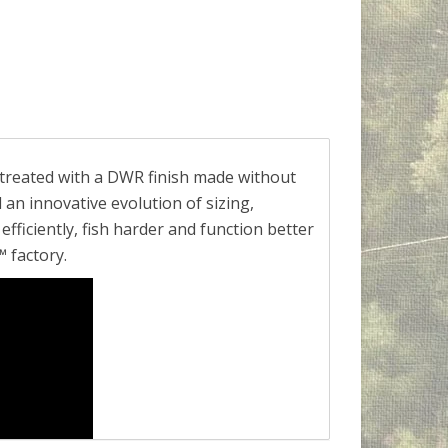
 treated with a DWR finish made without
 an innovative evolution of sizing,
fficiently, fish harder and function better
 factory.