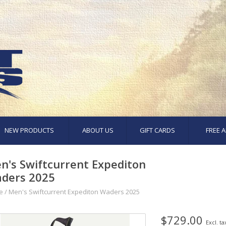
NEW PRODUCTS
ABOUT US
GIFT CARDS
FREE A
n's Swiftcurrent Expediton
ders 2025
e
/
Men's Swiftcurrent Expediton Waders 2025
$729.00
Excl. ta