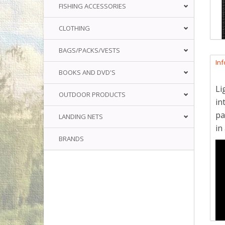
FISHING ACCESSORIES
CLOTHING
BAGS/PACKS/VESTS
In
BOOKS AND DVD'S
Li
OUTDOOR PRODUCTS
in
pa
LANDING NETS
in
BRANDS