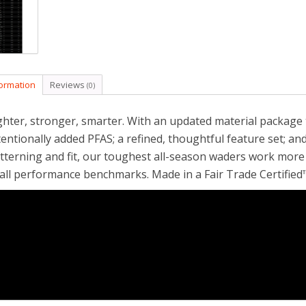
formation
Reviews
(0)
ghter, stronger, smarter. With an updated material package
tentionally added PFAS; a refined, thoughtful feature set; and
tterning and fit, our toughest all-season waders work more e
 all performance benchmarks. Made in a Fair Trade Certified™