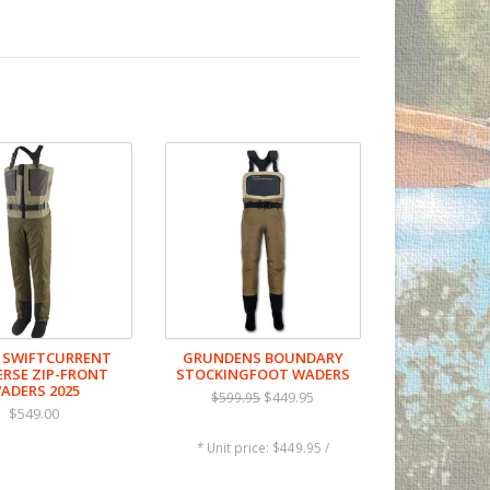
cing durability, and tough 9.4-oz lower
 (DWR) finish made without intentionally
 SWIFTCURRENT
GRUNDENS BOUNDARY
of movement in and out of the water;
ERSE ZIP-FRONT
STOCKINGFOOT WADERS
ADERS 2025
 seam stress
$449.95
$599.95
$549.00
* Unit price: $449.95 /
o waist-high conversion; with a top-hem