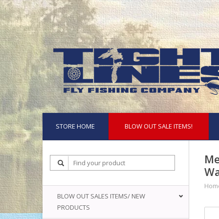
STORE HOME
BLOW OUT SALE ITEMS!
Me
Wa
Hom
BLOW OUT SALES ITEMS/ NEW
PRODUCTS