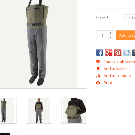
Size:
*
+
Add to c
-
Email us about th
Add to wishlist
Add to compare
Print