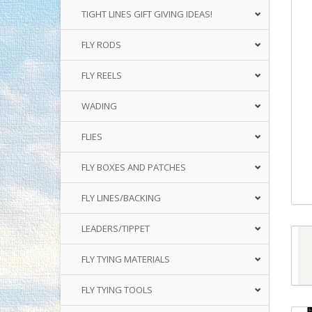
TIGHT LINES GIFT GIVING IDEAS!
FLY RODS
FLY REELS
WADING
FLIES
FLY BOXES AND PATCHES
FLY LINES/BACKING
LEADERS/TIPPET
FLY TYING MATERIALS
FLY TYING TOOLS