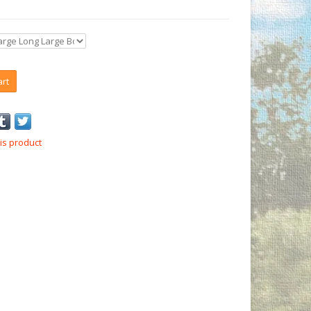
art
is product