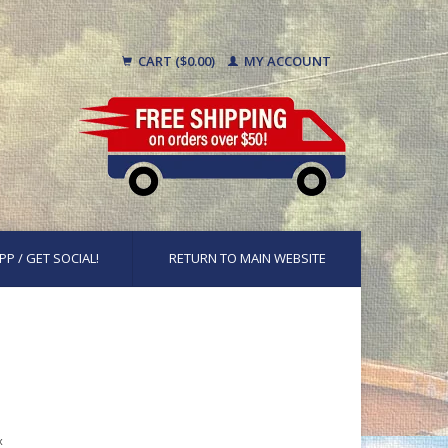
CART ($0.00)
MY ACCOUNT
PP / GET SOCIAL!
RETURN TO MAIN WEBSITE
x