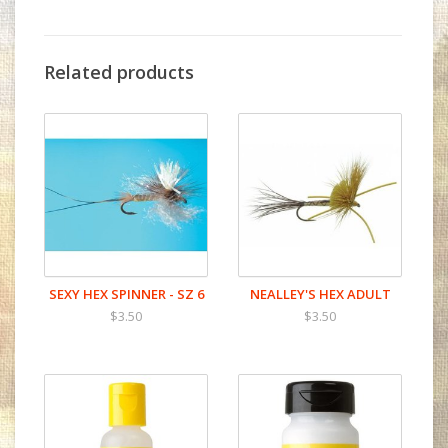
Related products
SEXY HEX SPINNER - SZ 6
NEALLEY'S HEX ADULT
$3.50
$3.50