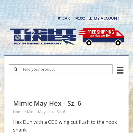
CART ($0.00)
MY ACCOUNT
Mimic May Hex - Sz. 6
Home
/
Mimic May Hex - Sz. 6
Hex Dun with a CDC wing cut flush to the hook
shank.