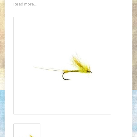
Read more...