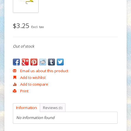
$3.25
Excl. tax
Out of stock
Email us about this product
Add to wishlist
Add to compare
Print
Information
Reviews
(0)
No information found