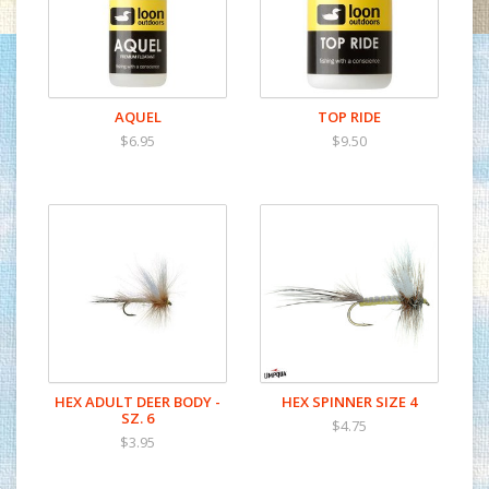
AQUEL
TOP RIDE
$6.95
$9.50
HEX ADULT DEER BODY -
HEX SPINNER SIZE 4
SZ. 6
$4.75
$3.95