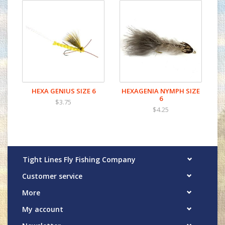
HEXA GENIUS SIZE 6
HEXAGENIA NYMPH SIZE
6
$3.75
$4.25
Tight Lines Fly Fishing Company
Customer service
More
My account