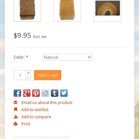
$9.95
Excl. tax
Color:
*
+
Add to cart
-
Email us about this product
Add to wishlist
Add to compare
Print