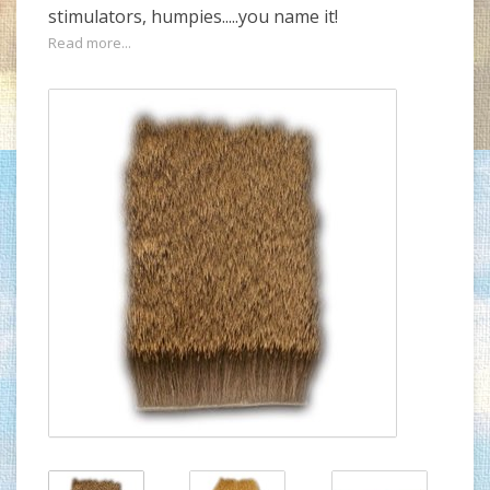
stimulators, humpies.....you name it!
Read more...