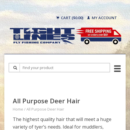
CART ($0.00)
MY ACCOUNT
All Purpose Deer Hair
Home
/
All Purpose Deer Hair
The highest quality hair that will meet a huge
variety of tyer’s needs. Ideal for muddlers,