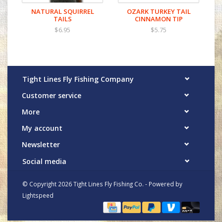
NATURAL SQUIRREL
OZARK TURKEY TAIL
TAILS
CINNAMON TIP
$6.95
$5.75
Tight Lines Fly Fishing Company
Customer service
More
My account
Newsletter
Social media
© Copyright 2026 Tight Lines Fly Fishing Co. - Powered by
Lightspeed