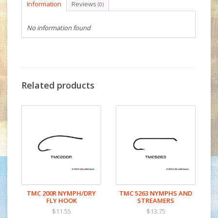
Information
Reviews
(0)
No information found
Related products
TMC 200R NYMPH/DRY
TMC 5263 NYMPHS AND
FLY HOOK
STREAMERS
$11.55
$13.75