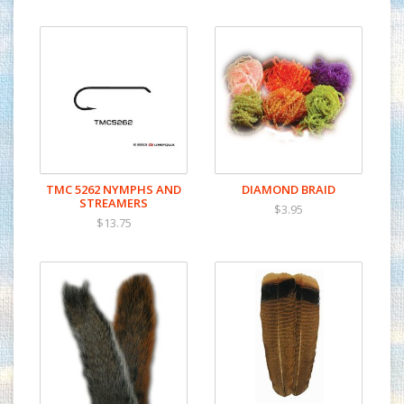
TMC 5262 NYMPHS AND
DIAMOND BRAID
STREAMERS
$3.95
$13.75