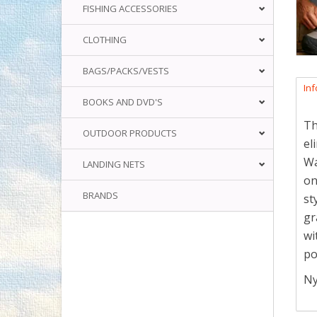
FISHING ACCESSORIES
CLOTHING
BAGS/PACKS/VESTS
In
BOOKS AND DVD'S
Th
OUTDOOR PRODUCTS
el
Wa
LANDING NETS
on
BRANDS
st
gr
wi
po
Ny