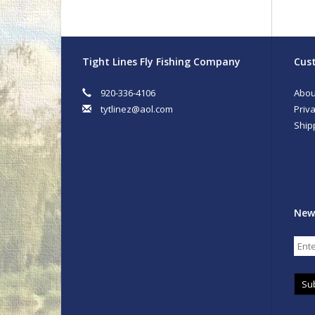
Tight Lines Fly Fishing Company
Cust
920-336-4106
Abou
tytlinez@aol.com
Priva
Ship
New
Su