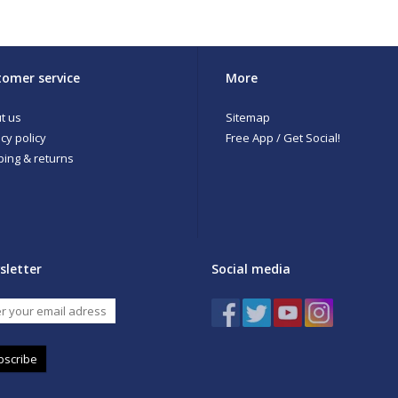
Value-priced, full-featured men's waders
Modern Fit to eliminate traditional wader bulk
Opposing side-release buckles allow for waist-high conversion
External storage pocket with stretch panel
Kangaroo-style handwarmer pocket
omer service
More
Anatomical neoprene booties with integrated neoprene gravel guar
Belt included
t us
Sitemap
cy policy
Free App / Get Social!
ping & returns
sletter
Social media
bscribe