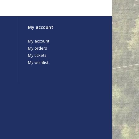
My account
ds
My account
My orders
My tickets
My wishlist