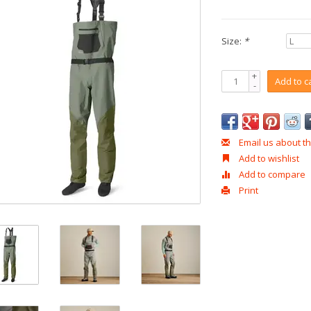
Size:
*
+
Add to c
-
Email us about th
Add to wishlist
Add to compare
Print