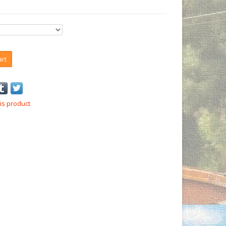
art
is product