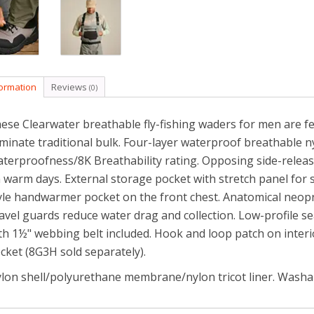
formation
Reviews
(0)
ese Clearwater breathable fly-fishing waders for men are fea
iminate traditional bulk. Four-layer waterproof breathable nyl
terproofness/8K Breathability rating. Opposing side-releas
 warm days. External storage pocket with stretch panel for 
yle handwarmer pocket on the front chest. Anatomical neop
avel guards reduce water drag and collection. Low-profile s
th 1½" webbing belt included. Hook and loop patch on interi
cket (8G3H sold separately).
lon shell/polyurethane membrane/nylon tricot liner. Washa