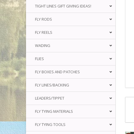
TIGHT LINES GIFT GIVING IDEAS!
FLY RODS
FLY REELS
WADING
FLIES
FLY BOXES AND PATCHES
FLY LINES/BACKING
LEADERS/TIPPET
FLY TYING MATERIALS
FLY TYING TOOLS