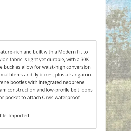
ture-rich and built with a Modern Fit to
on fabric is light yet durable, with a 30K
e buckles allow for waist-high conversion
small items and fly boxes, plus a kangaroo-
rene booties with integrated neoprene
eam construction and low-profile belt loops
or pocket to attach Orvis waterproof
ble. Imported.