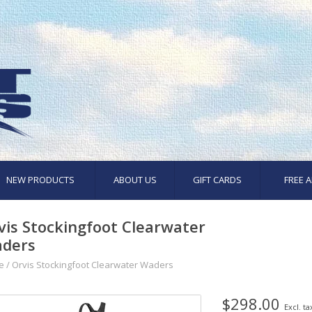
NEW PRODUCTS
ABOUT US
GIFT CARDS
FREE A
vis Stockingfoot Clearwater
ders
e
/
Orvis Stockingfoot Clearwater Waders
$298.00
Excl. ta