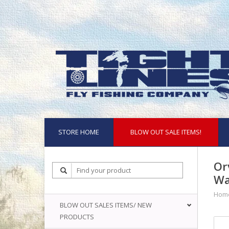
STORE HOME
BLOW OUT SALE ITEMS!
Or
Wa
Hom
BLOW OUT SALES ITEMS/ NEW
PRODUCTS