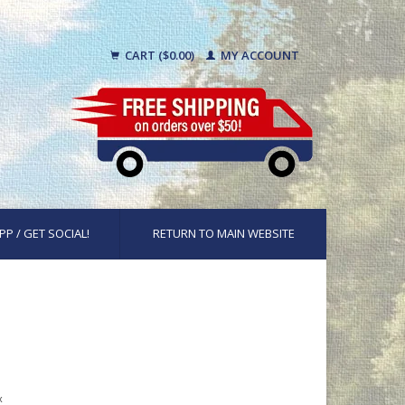
CART ($0.00)
MY ACCOUNT
PP / GET SOCIAL!
RETURN TO MAIN WEBSITE
x