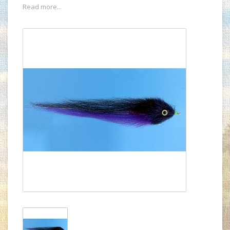
Read more...