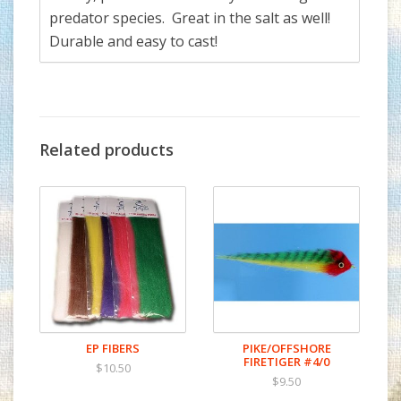
predator species. Great in the salt as well!
Durable and easy to cast!
Related products
EP FIBERS
PIKE/OFFSHORE
FIRETIGER #4/0
$10.50
$9.50