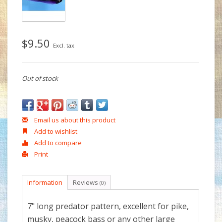
$9.50
Excl. tax
Out of stock
Email us about this product
Add to wishlist
Add to compare
Print
Information
Reviews
(0)
7" long predator pattern, excellent for pike,
musky, peacock bass or any other large