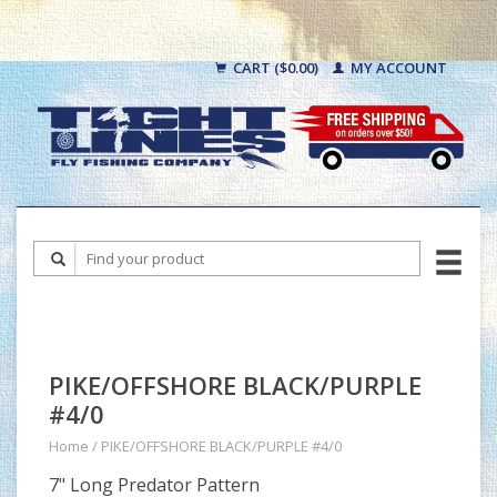
CART ($0.00)
MY ACCOUNT
PIKE/OFFSHORE BLACK/PURPLE
#4/0
Home
/
PIKE/OFFSHORE BLACK/PURPLE #4/0
7" Long Predator Pattern