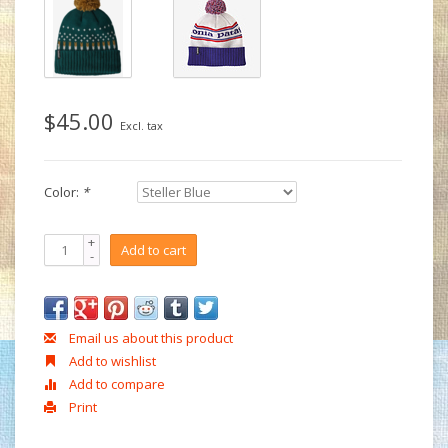
$45.00
Excl. tax
Color:
*
+
Add to cart
-
Email us about this product
Add to wishlist
Add to compare
Print