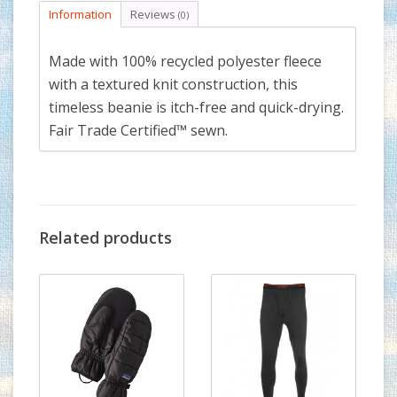
Information
Reviews
(0)
Made with 100% recycled polyester fleece
with a textured knit construction, this
timeless beanie is itch-free and quick-drying.
Fair Trade Certified™ sewn.
Related products