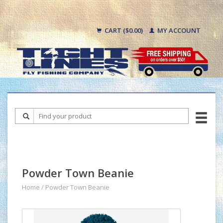
CART ($0.00)
MY ACCOUNT
Powder Town Beanie
Home
/
Powder Town Beanie