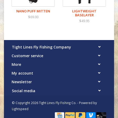
NANO PUFF MITTEN
LIGHTWEIGHT
BASELAYER
$69.00
$49.95
Tight Lines Fly Fishing Company
Customer service
More
My account
Newsletter
Social media
© Copyright 2026 Tight Lines Fly Fishing Co. - Powered by
Lightspeed