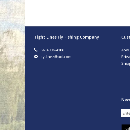
Tight Lines Fly Fishing Company
Cust
920-336-4106
Abou
tytlinez@aol.com
Priva
Ship
New
Su