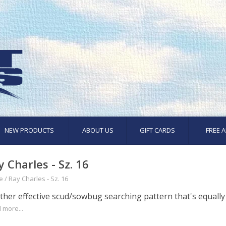
NEW PRODUCTS
ABOUT US
GIFT CARDS
FREE A
y Charles - Sz. 16
e
/
Ray Charles - Sz. 16
her effective scud/sowbug searching pattern that's equally a
 more...