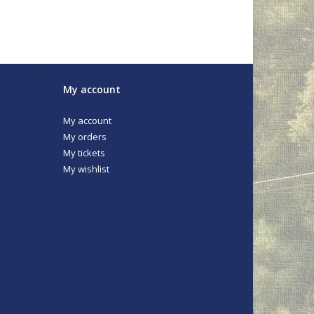
My account
My account
My orders
My tickets
My wishlist