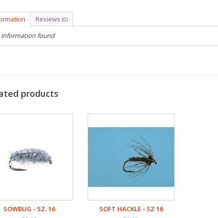
formation
Reviews
(0)
 information found
ated products
SOWBUG - SZ. 16
SOFT HACKLE - SZ 16