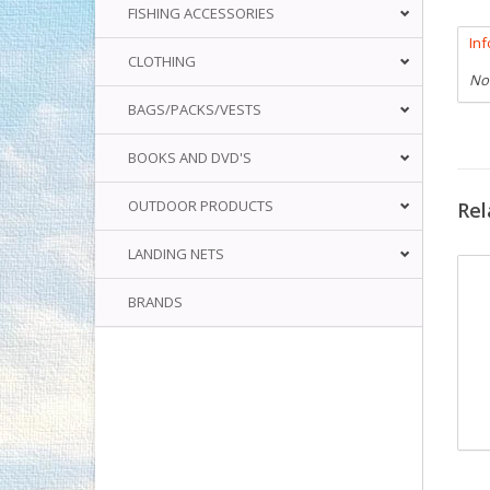
FISHING ACCESSORIES
In
CLOTHING
No
BAGS/PACKS/VESTS
BOOKS AND DVD'S
OUTDOOR PRODUCTS
Rel
LANDING NETS
BRANDS