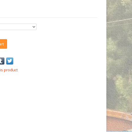
art
is product