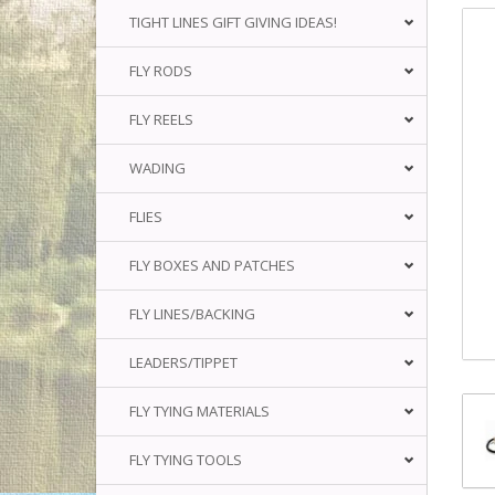
TIGHT LINES GIFT GIVING IDEAS!
FLY RODS
FLY REELS
WADING
FLIES
FLY BOXES AND PATCHES
FLY LINES/BACKING
LEADERS/TIPPET
FLY TYING MATERIALS
FLY TYING TOOLS