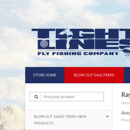
STORE HOME
BLOW OUT SALE ITEMS!
Ra
Hom
Anot
BLOW OUT SALES ITEMS/ NEW
Read
PRODUCTS