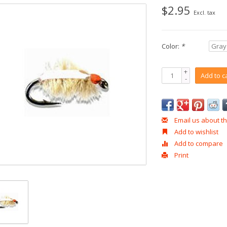
$2.95
Excl. tax
Color:
*
+
Add to c
-
Email us about th
Add to wishlist
Add to compare
Print