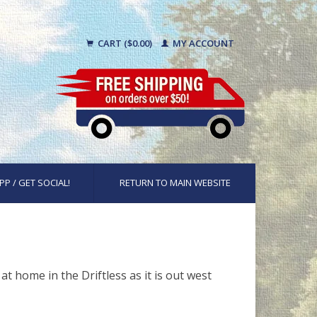
CART ($0.00)
MY ACCOUNT
PP / GET SOCIAL!
RETURN TO MAIN WEBSITE
t home in the Driftless as it is out west