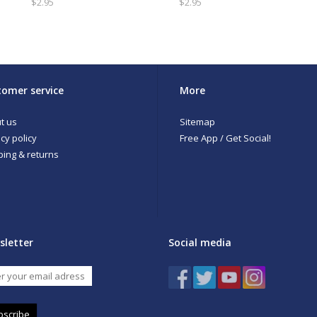
$2.95
$2.95
omer service
More
t us
Sitemap
cy policy
Free App / Get Social!
ping & returns
sletter
Social media
bscribe