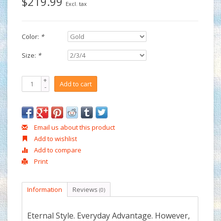
$219.99
Excl. tax
Color:
*
Size:
*
+
Add to cart
-
Email us about this product
Add to wishlist
Add to compare
Print
Information
Reviews
(0)
Eternal Style. Everyday Advantage. However,