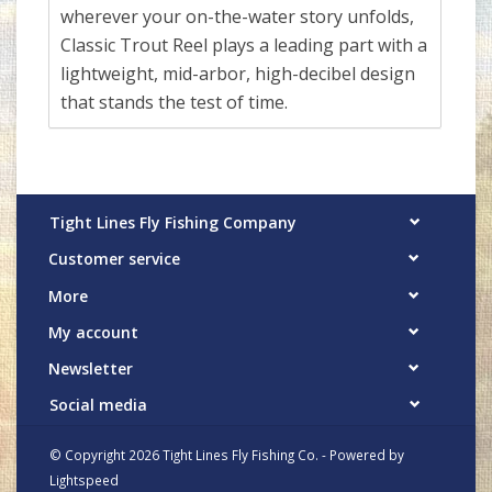
wherever your on-the-water story unfolds,
Classic Trout Reel plays a leading part with a
lightweight, mid-arbor, high-decibel design
that stands the test of time.
Tight Lines Fly Fishing Company
Customer service
More
My account
Newsletter
Social media
© Copyright 2026 Tight Lines Fly Fishing Co. - Powered by
Lightspeed