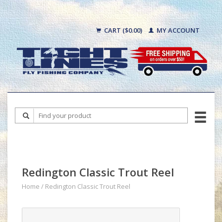
CART ($0.00)
MY ACCOUNT
Redington Classic Trout Reel
Home
/
Redington Classic Trout Reel